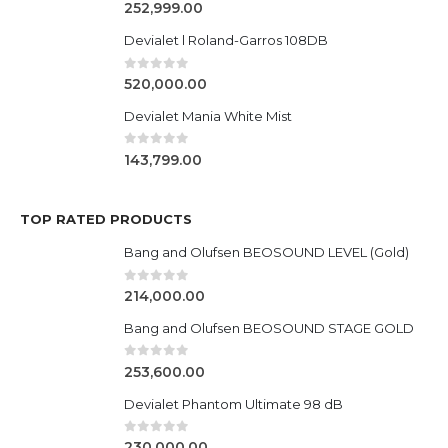
0
out of 5
252,999.00
Devialet l Roland-Garros 108DB
0
out of 5
520,000.00
Devialet Mania White Mist
0
out of 5
143,799.00
TOP RATED PRODUCTS
Bang and Olufsen BEOSOUND LEVEL (Gold)
0
out of 5
214,000.00
Bang and Olufsen BEOSOUND STAGE GOLD
0
out of 5
253,600.00
Devialet Phantom Ultimate 98 dB
0
out of 5
230,000.00