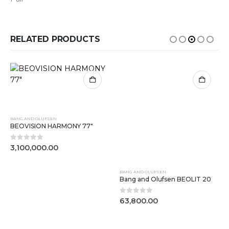
RELATED PRODUCTS
BANG AND OLUFSEN
BANG AND OLUFSEN
BEOVISION HARMONY 77″
Bang and Olufsen BEOLIT 20
0
out of 5
0
out of 5
3,100,000.00
63,800.00