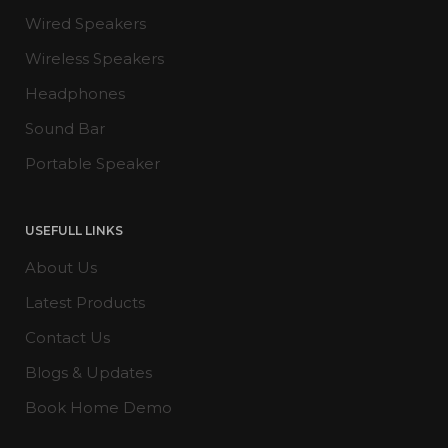
Wired Speakers
Wireless Speakers
Headphones
Sound Bar
Portable Speaker
USEFULL LINKS
About Us
Latest Products
Contact Us
Blogs & Updates
Book Home Demo