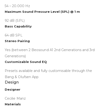
54 – 20.000 Hz
Maximum Sound Pressure Level (SPL) @ 1 m
92 dB (SPL)
Bass Capability
64 dB SPL
Stereo Pairing
Yes (between 2 Beosound A1 2nd Generations and 3rd
Generations)
Customizable Sound EQ
Presets available and fully customisable through the
Bang & Olufsen App
Design
Collapse
Designer
Cecilie Manz
Materials