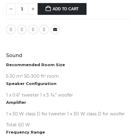
ADD TO CART
Sound
Collapse
Recommended Room Size
5-30 m² 50-300 ft² room
Speaker Configuration
1 x 0.6″ tweeter 1 x 3 ¼” woofer
Amplifier
1 x 30 W class D for tweeter 1 x 30 W class D for woofer
Total: 60 W
Frequency Range