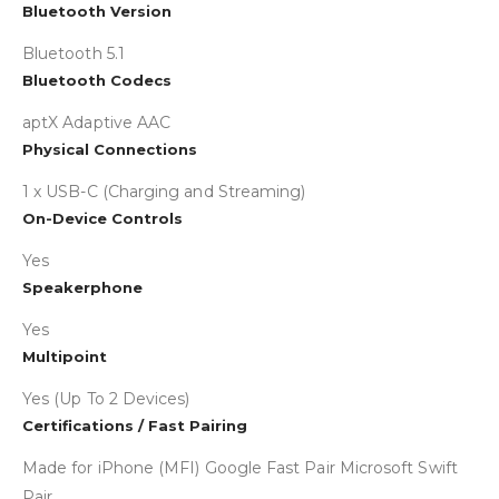
Collapse
Bluetooth Version
Bluetooth 5.1
Bluetooth Codecs
aptX Adaptive AAC
Physical Connections
1 x USB-C (Charging and Streaming)
On-Device Controls
Yes
Speakerphone
Yes
Multipoint
Yes (Up To 2 Devices)
Certifications / Fast Pairing
Made for iPhone (MFI) Google Fast Pair Microsoft Swift
Pair