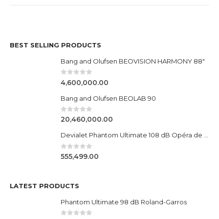
BEST SELLING PRODUCTS
Bang and Olufsen BEOVISION HARMONY 88"
0
out of 5
4,600,000.00
Bang and Olufsen BEOLAB 90
0
out of 5
20,460,000.00
Devialet Phantom Ultimate 108 dB Opéra de Paris
0
out of 5
555,499.00
LATEST PRODUCTS
Phantom Ultimate 98 dB Roland-Garros