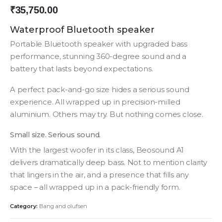
₹
35,750.00
Waterproof Bluetooth speaker
Portable Bluetooth speaker with upgraded bass
performance, stunning 360-degree sound and a
battery that lasts beyond expectations.
A perfect pack-and-go size hides a serious sound
experience. All wrapped up in precision-milled
aluminium. Others may try. But nothing comes close.
Small size. Serious sound.
With the largest woofer in its class, Beosound A1
delivers dramatically deep bass. Not to mention clarity
that lingers in the air, and a presence that fills any
space – all wrapped up in a pack-friendly form.
Category:
Bang and olufsen