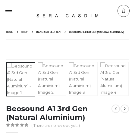
HOME
SHOP
BANG AND OLUFSEN
BEOSOUND A1 3RD GEN (NATURAL ALUMINIUM)
Beosound A1 3rd Gen
(Natural Aluminium)
( There are no reviews yet. )
0
out of 5