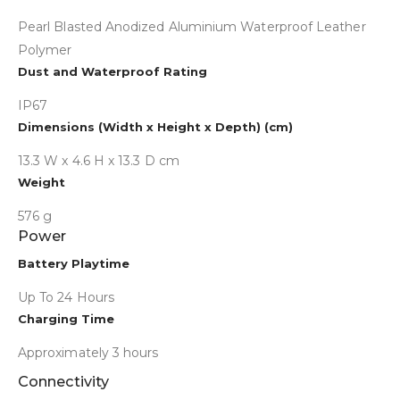
Pearl Blasted Anodized Aluminium Waterproof Leather
Polymer
Dust and Waterproof Rating
IP67
Dimensions (Width x Height x Depth) (cm)
13.3 W x 4.6 H x 13.3 D cm
Weight
576 g
Power
Collapse
Battery Playtime
Up To 24 Hours
Charging Time
Approximately 3 hours
Connectivity