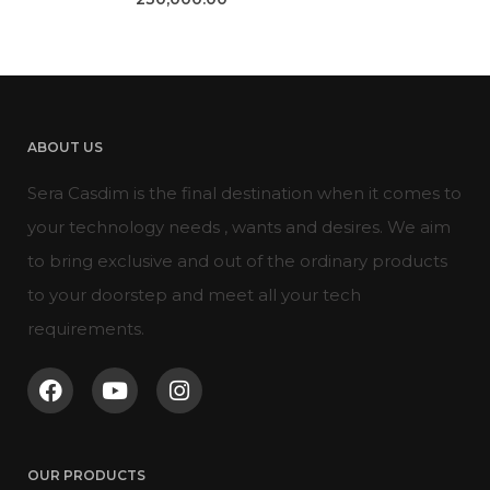
ABOUT US
Sera Casdim is the final destination when it comes to
your technology needs , wants and desires. We aim
to bring exclusive and out of the ordinary products
to your doorstep and meet all your tech
requirements.
OUR PRODUCTS