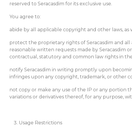
reserved to Seracasdim for its exclusive use.
You agree to:
abide by all applicable copyright and other laws, as w
protect the proprietary rights of Seracasdim and all 
reasonable written requests made by Seracasdim or it
contractual, statutory and common law rights in the
notify Seracasdim in writing promptly upon becoming 
infringes upon any copyright, trademark, or other c
not copy or make any use of the IP or any portion the
variations or derivatives thereof, for any purpose, w
Usage Restrictions