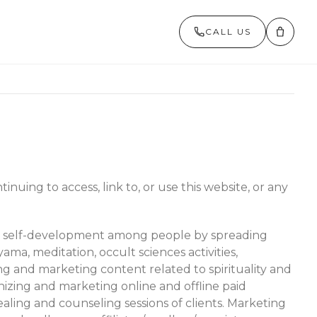
CALL US
inuing to access, link to, or use this website, or any
ote self-development among people by spreading
ama, meditation, occult sciences activities,
g and marketing content related to spirituality and
nizing and marketing online and offline paid
ealing and counseling sessions of clients. Marketing