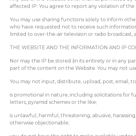
affected IP. You agree to report any violation of t
You may use sharing functions solely to inform other
who have requested not to receive such information.
limited to over-the-air television or radio broadcas
THE WEBSITE AND THE INFORMATION AND IP CO
Nor may the IP be stored (in its entirety or in any pa
part of the content on the Website. You may not use 
You may not input, distribute, upload, post, email, 
is promotional in nature, including solicitations for 
letters, pyramid schemes or the like;
is unlawful, harmful, threatening, abusive, harassing, 
otherwise objectionable;