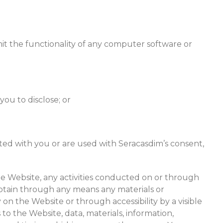
mit the functionality of any computer software or
ou to disclose; or
ted with you or are used with Seracasdim’s consent,
he Website, any activities conducted on or through
btain through any means any materials or
on the Website or through accessibility by a visible
to the Website, data, materials, information,