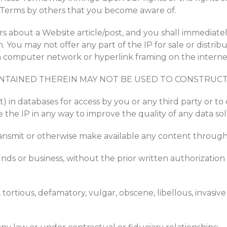
he Terms by others that you become aware of.
s about a Website article/post, and you shall immediatel
 You may not offer any part of the IP for sale or distri
t, a computer network or hyperlink framing on the intern
NTAINED THEREIN MAY NOT BE USED TO CONSTRUCT 
rt) in databases for access by you or any third party or to
the IP in any way to improve the quality of any data sol
transmit or otherwise make available any content through
funds or business, without the prior written authorization
tortious, defamatory, vulgar, obscene, libellous, invasive o