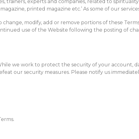
 trainers, experts and companies, related to spirituality a
e-magazine, printed magazine etc.’ As some of our service
 to change, modify, add or remove portions of these Terms o
ontinued use of the Website following the posting of ch
 While we work to protect the security of your account,
 defeat our security measures. Please notify us immedia
Terms.