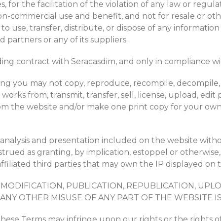
 for the facilitation of the violation of any law or regul
-commercial use and benefit, and not for resale or other 
 to use, transfer, distribute, or dispose of any informat
d partners or any of its suppliers.
ing contract with Seracasdim, and only in compliance wi
ing you may not copy, reproduce, recompile, decompile, d
works from, transmit, transfer, sell, license, upload, edit 
om the website and/or make one print copy for your own
e analysis and presentation included on the website with
trued as granting, by implication, estoppel or otherwise,
filiated third parties that may own the IP displayed on th
MODIFICATION, PUBLICATION, REPUBLICATION, UPL
ANY OTHER MISUSE OF ANY PART OF THE WEBSITE IS
ese Terms may infringe upon our rights or the rights of t