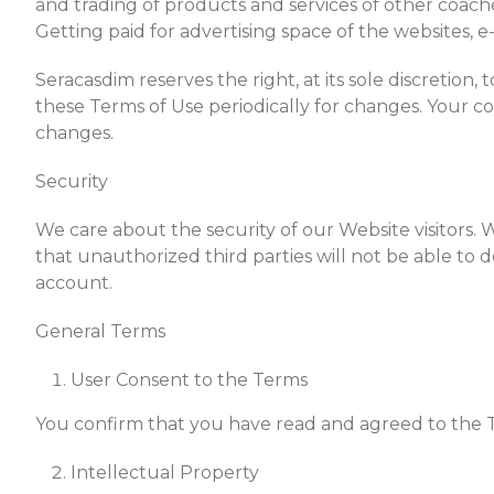
and trading of products and services of other coaches,
Getting paid for advertising space of the websites, 
Seracasdim reserves the right, at its sole discretion,
these Terms of Use periodically for changes. Your c
changes.
Security
We care about the security of our Website visitors.
that unauthorized third parties will not be able to
account.
General Terms
User Consent to the Terms
You confirm that you have read and agreed to the 
Intellectual Property