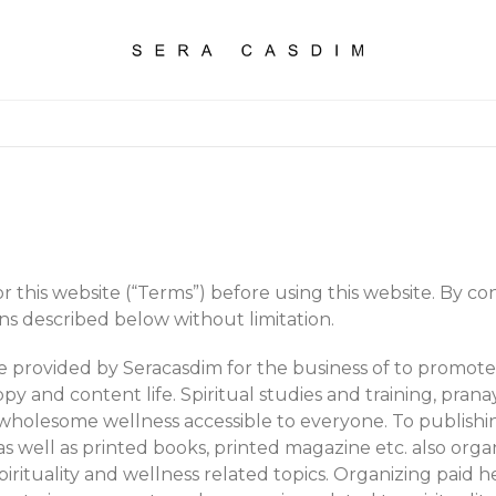
 this website (“Terms”) before using this website. By cont
ns described below without limitation.
are provided by Seracasdim for the business of to prom
py and content life. Spiritual studies and training, pranay
wholesome wellness accessible to everyone. To publishin
as well as printed books, printed magazine etc. also orga
pirituality and wellness related topics. Organizing paid h