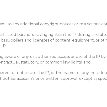
ell as any additional copyright notices or restrictions co
affiliated partners having rights in the IP during and af
s suppliers and licensors of content, equipment, or othe
 IP;
aware of any unauthorized access or use of the IP by any
ontractual, statutory, or common law rights; and
reof or not to use the IP, or the names of any individual p
ithout Seracasdim’s prior written approval, except as spe