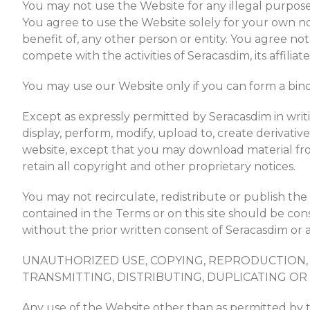
You may not use the Website for any illegal purposes,
You agree to use the Website solely for your own non
benefit of, any other person or entity. You agree not
compete with the activities of Seracasdim, its affiliate
You may use our Website only if you can form a bind
Except as expressly permitted by Seracasdim in writ
display, perform, modify, upload to, create derivative 
website, except that you may download material fr
retain all copyright and other proprietary notices.
You may not recirculate, redistribute or publish th
contained in the Terms or on this site should be cons
without the prior written consent of Seracasdim or af
UNAUTHORIZED USE, COPYING, REPRODUCTION, 
TRANSMITTING, DISTRIBUTING, DUPLICATING OR 
Any use of the Website other than as permitted by th