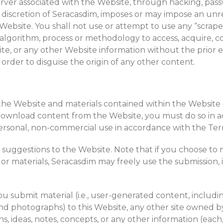
ver associated with the Website, through hacking, pass
e discretion of Seracasdim, imposes or may impose an unr
ebsite. You shall not use or attempt to use any “scraper,
algorithm, process or methodology to access, acquire, co
e, or any other Website information without the prior 
order to disguise the origin of any other content.
 the Website and materials contained within the Website o
ownload content from the Website, you must do so in a
rsonal, non-commercial use in accordance with the Term
or suggestions to the Website. Note that if you choose 
, or materials, Seracasdim may freely use the submission,
 you submit material (i.e., user-generated content, inclu
nd photographs) to this Website, any other site owned by S
s, ideas, notes, concepts, or any other information (each,