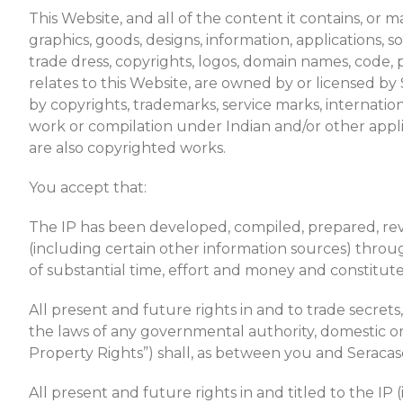
This Website, and all of the content it contains, or 
graphics, goods, designs, information, applications, so
trade dress, copyrights, logos, domain names, code, p
relates to this Website, are owned by or licensed b
by copyrights, trademarks, service marks, internation
work or compilation under Indian and/or other applic
are also copyrighted works.
You accept that:
The IP has been developed, compiled, prepared, revis
(including certain other information sources) thr
of substantial time, effort and money and constitute
All present and future rights in and to trade secret
the laws of any governmental authority, domestic or fo
Property Rights”) shall, as between you and Seracasd
All present and future rights in and titled to the IP