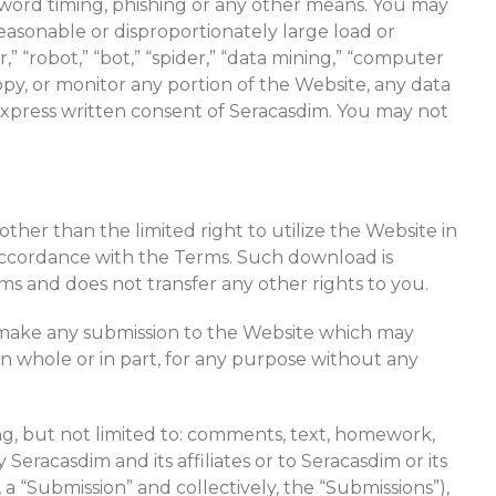
word timing, phishing or any other means. You may
easonable or disproportionately large load or
” “robot,” “bot,” “spider,” “data mining,” “computer
py, or monitor any portion of the Website, any data
express written consent of Seracasdim. You may not
ther than the limited right to utilize the Website in
ccordance with the Terms. Such download is
s and does not transfer any other rights to you.
to make any submission to the Website which may
 in whole or in part, for any purpose without any
ding, but not limited to: comments, text, homework,
eracasdim and its affiliates or to Seracasdim or its
 a “Submission” and collectively, the “Submissions”),