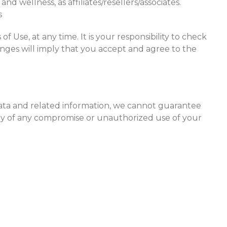
nd wellness, as affiliates/resellers/associates.
s
f Use, at any time. It is your responsibility to check
anges will imply that you accept and agree to the
 data and related information, we cannot guarantee
tely of any compromise or unauthorized use of your