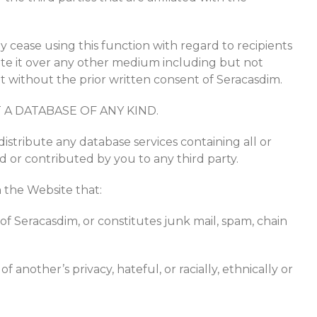
y cease using this function with regard to recipients
bute it over any other medium including but not
et without the prior written consent of Seracasdim.
A DATABASE OF ANY KIND.
 distribute any database services containing all or
d or contributed by you to any third party.
 the Website that:
 of Seracasdim, or constitutes junk mail, spam, chain
f another’s privacy, hateful, or racially, ethnically or