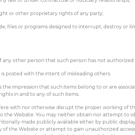
y law or under contractual or fiduciary relationships;
ght or other proprietary rights of any party;
, files or programs designed to interrupt, destroy or li
of any other person that such person has not authorized y
 is posted with the intent of misleading others.
the impression that such items belong to or are associa
hts in and to any of such items.
fere with nor otherwise disrupt the proper working of t
o the Website. You may neither obtain nor attempt to o
ionally made publicly available either by public display 
ty of the Website or attempt to gain unauthorized access 