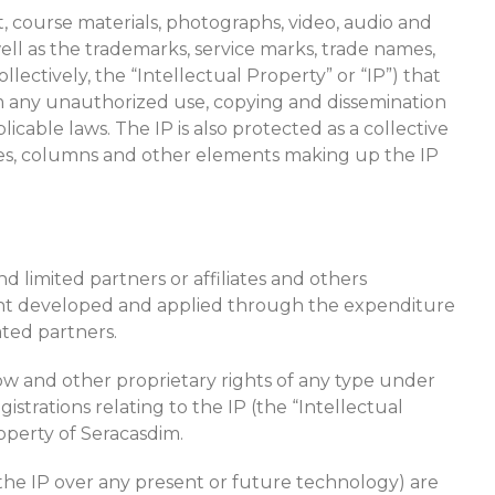
xt, course materials, photographs, video, audio and
s well as the trademarks, service marks, trade names,
lectively, the “Intellectual Property” or “IP”) that
rom any unauthorized use, copying and dissemination
icable laws. The IP is also protected as a collective
icles, columns and other elements making up the IP
 limited partners or affiliates and others
ment developed and applied through the expenditure
ated partners.
how and other proprietary rights of any type under
istrations relating to the IP (the “Intellectual
operty of Seracasdim.
of the IP over any present or future technology) are