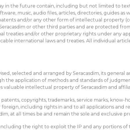
may in the future contain, including but not limited to te
ftware, music, audio files, articles, directories, guides a
atents and/or any other form of intellectual property (col
y Seracasdim or other third parties and are protected f
al treaties and/or other proprietary rights under any appl
able international laws and treaties. All individual art
ed, selected and arranged by Seracasdim, its general and
ough the application of methods and standards of judg
s valuable intellectual property of Seracasdim and affili
s, patents, copyrights, trademarks, service marks, know-
reign, including rights in and to all applications and reg
im, at all times be and remain the sole and exclusive pr
 (including the right to exploit the IP and any portions 