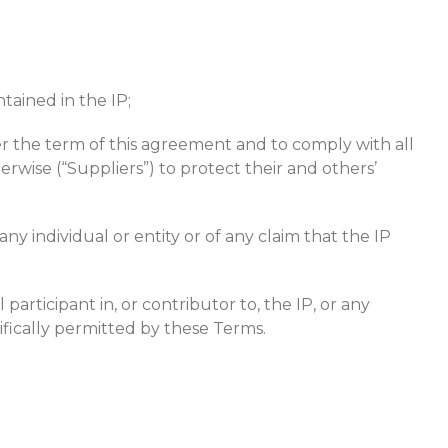
ntained in the IP;
ter the term of this agreement and to comply with all
rwise (“Suppliers”) to protect their and others’
 individual or entity or of any claim that the IP
articipant in, or contributor to, the IP, or any
cifically permitted by these Terms.