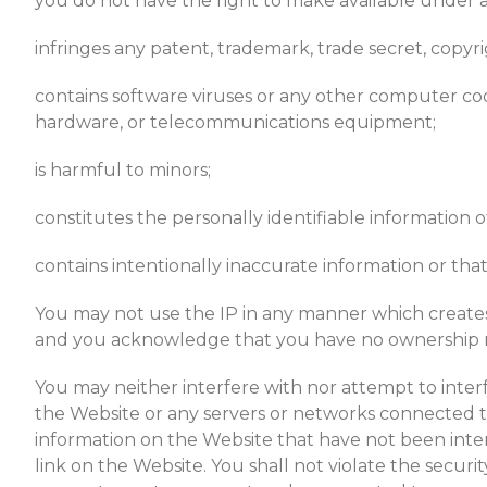
you do not have the right to make available under an
infringes any patent, trademark, trade secret, copyri
contains software viruses or any other computer code
hardware, or telecommunications equipment;
is harmful to minors;
constitutes the personally identifiable information 
contains intentionally inaccurate information or that
You may not use the IP in any manner which creates 
and you acknowledge that you have no ownership rig
You may neither interfere with nor attempt to inter
the Website or any servers or networks connected t
information on the Website that have not been intent
link on the Website. You shall not violate the securi