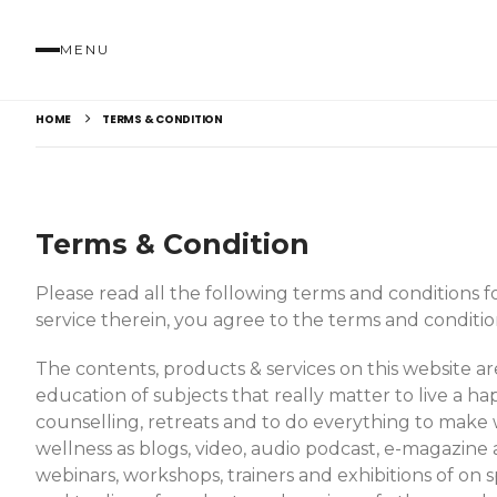
MENU
HOME
TERMS & CONDITION
Terms & Condition
Please read all the following terms and conditions for
service therein, you agree to the terms and conditio
The contents, products & services on this website 
education of subjects that really matter to live a hap
counselling, retreats and to do everything to make 
wellness as blogs, video, audio podcast, e-magazine 
webinars, workshops, trainers and exhibitions of on s