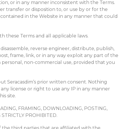
ation, or in any manner inconsistent with the Terms.
transfer or disposition to, or use by or for the
ion contained in the Website in any manner that could
th these Terms and all applicable laws.
isassemble, reverse engineer, distribute, publish,
post, frame, link, or in any way exploit any part of the
 personal, non-commercial use, provided that you
out Seracasdim’s prior written consent. Nothing
 any license or right to use any IP in any manner
is site.
OADING, FRAMING, DOWNLOADING, POSTING,
 STRICTLY PROHIBITED.
he third parties that are affiliated with the