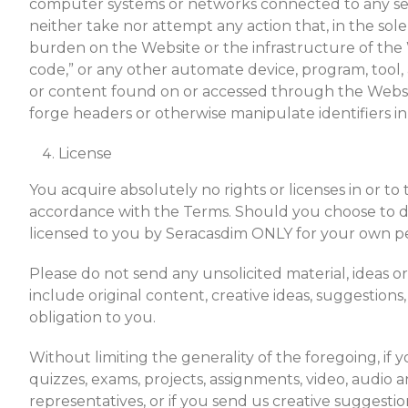
computer systems or networks connected to any ser
neither take nor attempt any action that, in the sol
burden on the Website or the infrastructure of the W
code,” or any other automate device, program, tool, 
or content found on or accessed through the Websit
forge headers or otherwise manipulate identifiers in 
License
You acquire absolutely no rights or licenses in or to
accordance with the Terms. Should you choose to d
licensed to you by Seracasdim ONLY for your own pe
Please do not send any unsolicited material, ideas 
include original content, creative ideas, suggestions
obligation to you.
Without limiting the generality of the foregoing, if
quizzes, exams, projects, assignments, video, audio a
representatives, or if you send us creative suggestion