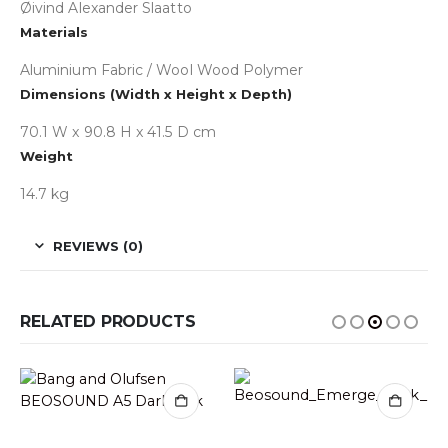
Øivind Alexander Slaatto
Materials
Aluminium Fabric / Wool Wood Polymer
Dimensions (Width x Height x Depth)
70.1 W x 90.8 H x 41.5 D cm
Weight
14.7 kg
REVIEWS (0)
RELATED PRODUCTS