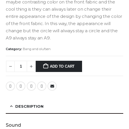
maybe contrasting color on the front fabric and the
cool thing is they can always later on change their
entire appearance of the design by changing the color
of the front fabric. In this way, the appearance will
change but the circle will always stay a circle and the
A9 always stay an A9.
Category:
Bang and olufsen
ADD TO CART
DESCRIPTION
Sound