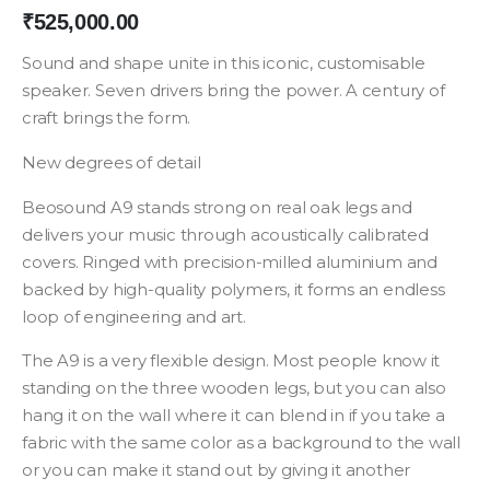
₹
525,000.00
Sound and shape unite in this iconic, customisable
speaker. Seven drivers bring the power. A century of
craft brings the form.
New degrees of detail
Beosound A9 stands strong on real oak legs and
delivers your music through acoustically calibrated
covers. Ringed with precision-milled aluminium and
backed by high-quality polymers, it forms an endless
loop of engineering and art.
The A9 is a very flexible design. Most people know it
standing on the three wooden legs, but you can also
hang it on the wall where it can blend in if you take a
fabric with the same color as a background to the wall
or you can make it stand out by giving it another