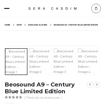
HOME
SHOP
BANG AND OLUFSEN
BEOSOUND A9 – CENTURY BLUE LIMITED EDITION
Beosound A9 – Century
Blue Limited Edition
( There are no reviews yet. )
0
out of 5