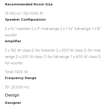
Collapse
Recommended Room Size
15-100 m² 150-1000 ft²
Speaker Configuration
2 x ¾” tweeter 2 x 3″ mid-range 2 x 1 ½” full-range 1 x 8″
woofer
Amplifier
2 x 150 W class D for tweeter 2 x 200 W class D for mid-
range 2 x 200 W class D for full-range 1 x 400 W class D
for woofer
Total: 1500 W
Frequency Range
33- 23.000 Hz
Design
Collapse
Designer