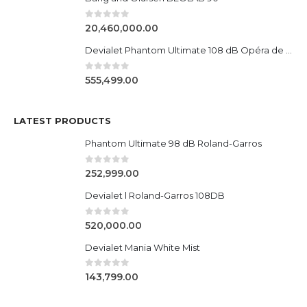
0
out of 5
20,460,000.00
Devialet Phantom Ultimate 108 dB Opéra de Paris
0
out of 5
555,499.00
LATEST PRODUCTS
Phantom Ultimate 98 dB Roland-Garros
0
out of 5
252,999.00
Devialet l Roland-Garros 108DB
0
out of 5
520,000.00
Devialet Mania White Mist
0
out of 5
143,799.00