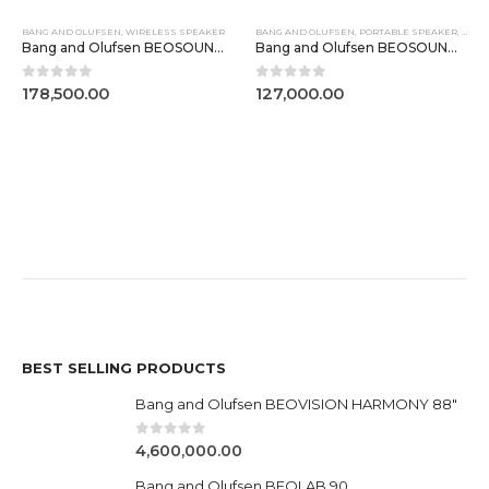
BANG AND OLUFSEN
,
WIRELESS SPEAKER
BANG AND OLUFSEN
,
PORTABLE SPEAKER
,
WIRE
Bang and Olufsen BEOSOUND A5 Dark Oak
Bang and Olufsen BEOSOUND EMERGE
0
out of 5
0
out of 5
178,500.00
127,000.00
BEST SELLING PRODUCTS
Bang and Olufsen BEOVISION HARMONY 88"
0
out of 5
4,600,000.00
Bang and Olufsen BEOLAB 90