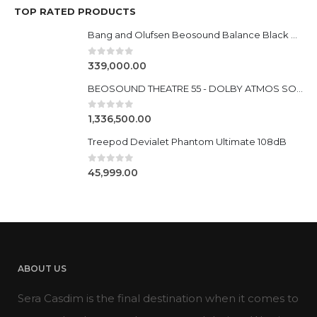
TOP RATED PRODUCTS
Bang and Olufsen Beosound Balance Black Oak
0
out of 5
339,000.00
BEOSOUND THEATRE 55 - DOLBY ATMOS SOUNDBAR
0
out of 5
1,336,500.00
Treepod Devialet Phantom Ultimate 108dB
0
out of 5
45,999.00
ABOUT US
Sera Casdim is the final destination when it comes to