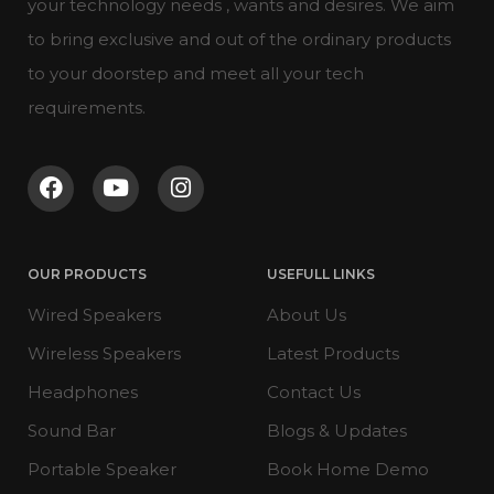
your technology needs , wants and desires. We aim
to bring exclusive and out of the ordinary products
to your doorstep and meet all your tech
requirements.
OUR PRODUCTS
USEFULL LINKS
Wired Speakers
About Us
Wireless Speakers
Latest Products
Headphones
Contact Us
Sound Bar
Blogs & Updates
Portable Speaker
Book Home Demo