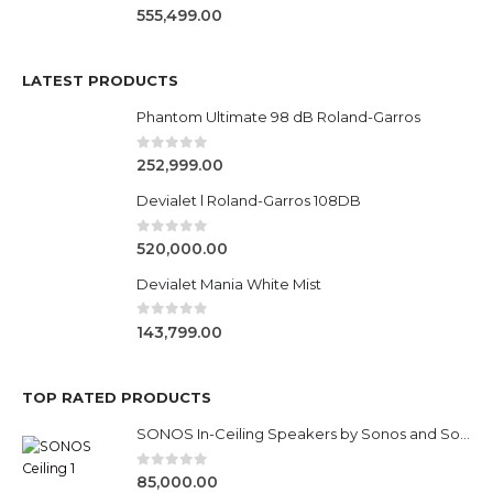
0
out of 5
555,499.00
LATEST PRODUCTS
Phantom Ultimate 98 dB Roland-Garros
0
out of 5
252,999.00
Devialet l Roland-Garros 108DB
0
out of 5
520,000.00
Devialet Mania White Mist
0
out of 5
143,799.00
TOP RATED PRODUCTS
SONOS In-Ceiling Speakers by Sonos and Sonance
0
out of 5
85,000.00