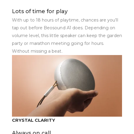
Lots of time for play
With up to 18 hours of playtime, chances are you’ll
tap out before Beosound A1 does. Depending on
volume level, this little speaker can keep the garden
party or marathon meeting going for hours.
Without missing a beat.
CRYSTAL CLARITY
Always on call