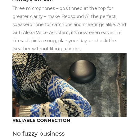
Three microphones – positioned at the top for
greater clarity – make Beosound A1 the perfect
speakerphone for catchups and meetings alike. And
with Alexa Voice Assistant, it’s now even easier to
interact: pick a song, plan your day or check the
weather without lifting a finger.
RELIABLE CONNECTION
No fuzzy business