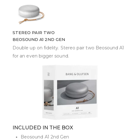
STEREO PAIR TWO
BEOSOUND A1 2ND GEN
Double up on fidelity. Stereo pair two Beosound A1
for an even bigger sound.
INCLUDED IN THE BOX
Beosound A1 2nd Gen