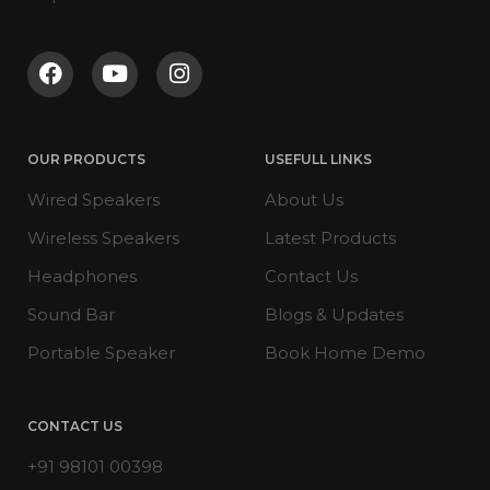
OUR PRODUCTS
USEFULL LINKS
Wired Speakers
About Us
Wireless Speakers
Latest Products
Headphones
Contact Us
Sound Bar
Blogs & Updates
Portable Speaker
Book Home Demo
CONTACT US
+91 98101 00398