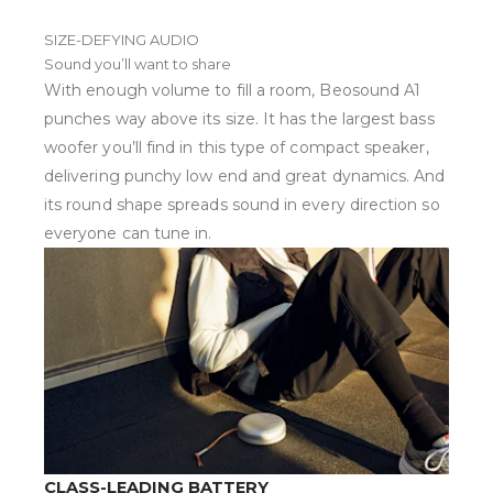
SIZE-DEFYING AUDIO
Sound you’ll want to share
With enough volume to fill a room, Beosound A1
punches way above its size. It has the largest bass
woofer you’ll find in this type of compact speaker,
delivering punchy low end and great dynamics. And
its round shape spreads sound in every direction so
everyone can tune in.
CLASS-LEADING BATTERY