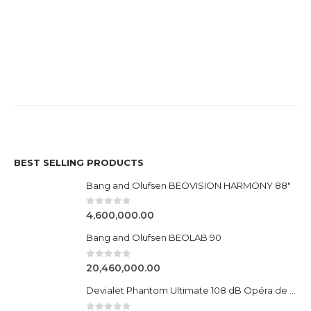
BEST SELLING PRODUCTS
Bang and Olufsen BEOVISION HARMONY 88"
0
out of 5
4,600,000.00
Bang and Olufsen BEOLAB 90
0
out of 5
20,460,000.00
Devialet Phantom Ultimate 108 dB Opéra de Paris