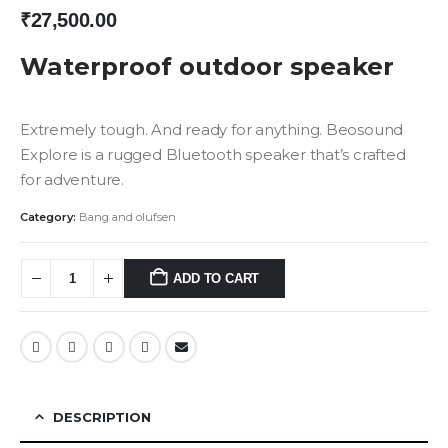
₹
27,500.00
Waterproof outdoor speaker
Extremely tough. And ready for anything. Beosound
Explore is a rugged Bluetooth speaker that’s crafted
for adventure.
Category:
Bang and olufsen
ADD TO CART
DESCRIPTION