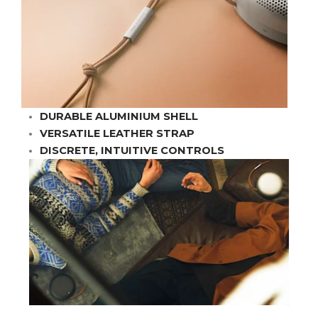
DURABLE ALUMINIUM SHELL
VERSATILE LEATHER STRAP
DISCRETE, INTUITIVE CONTROLS