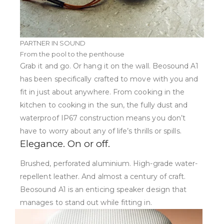
PARTNER IN SOUND
From the pool to the penthouse
Grab it and go. Or hang it on the wall. Beosound A1
has been specifically crafted to move with you and
fit in just about anywhere. From cooking in the
kitchen to cooking in the sun, the fully dust and
waterproof IP67 construction means you don’t
have to worry about any of life’s thrills or spills.
Elegance. On or off.
Brushed, perforated aluminium. High-grade water-
repellent leather. And almost a century of craft.
Beosound A1 is an enticing speaker design that
manages to stand out while fitting in.