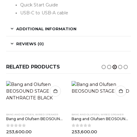
Quick Start Guide
USB-C to USB-A cable
ADDITIONAL INFORMATION
REVIEWS (0)
RELATED PRODUCTS
BANG AND OLUFSEN
,
WIRED SPEAKER
BANG AND OLUFSEN
,
WIRED SPEAKER
Bang and Olufsen BEOSOUND STAGE ANTHRACITE BLACK
Bang and Olufsen BEOSOUND STAGE GOLD
0
out of 5
0
out of 5
253,600.00
253,600.00