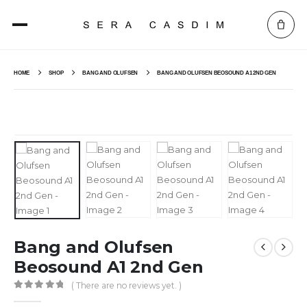
HOME
SHOP
BANG AND OLUFSEN
BANG AND OLUFSEN BEOSOUND A1 2ND GEN
Bang and Olufsen
Beosound A1 2nd Gen
( There are no reviews yet. )
0
out of 5