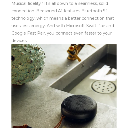
Musical fidelity? It’s all down to a seamless, solid
connection. Beosound A1 features Bluetooth 5.1
technology, which means a better connection that
uses less energy. And with Microsoft Swift Pair and
Google Fast Pair, you connect even faster to your
devices.