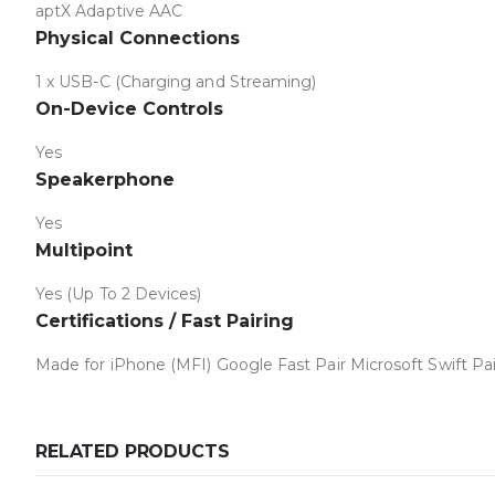
aptX Adaptive AAC
Physical Connections
1 x USB-C (Charging and Streaming)
On-Device Controls
Yes
Speakerphone
Yes
Multipoint
Yes (Up To 2 Devices)
Certifications / Fast Pairing
Made for iPhone (MFI) Google Fast Pair Microsoft Swift Pai
RELATED PRODUCTS