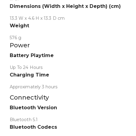
Dimensions (Width x Height x Depth) (cm)
13.3 W x 4.6 H x 13.3 D cm
Weight
576 g
Power
Collapse
Battery Playtime
Up To 24 Hours
Charging Time
Approximately 3 hours
Connectivity
Collapse
Bluetooth Version
Bluetooth 5.1
Bluetooth Codecs