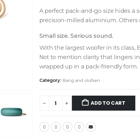
A perfect pack-and-go size hides a 
precision-milled aluminium. Others 
Small size. Serious sound.
With the largest woofer in its class,
Not to mention clarity that lingers in
wrapped up in a pack-friendly form.
Category:
Bang and olufsen
ADD TO CART