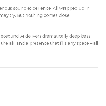
serious sound experience. All wrapped up in
may try. But nothing comes close.
 Beosound A1 delivers dramatically deep bass.
 the air, and a presence that fills any space – all