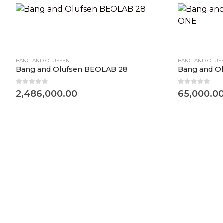
BANG AND OLUFSEN
BANG AND OLUF
Bang and Olufsen BEOLAB 28
Bang and 
0
out of 5
0
out of 5
2,486,000.00
65,000.0
d Olufsen Beosound Balance Black Oak