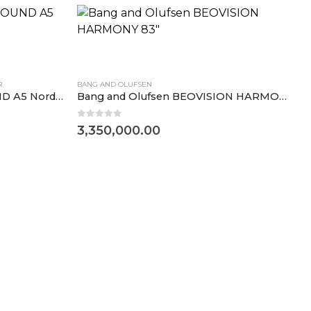
R
BANG AND OLUFSEN
Bang and Olufsen BEOSOUND A5 Nordic Weave
Bang and Olufsen BEOVISION HARMONY 83″
0
out of 5
3,350,000.00
B
0
3