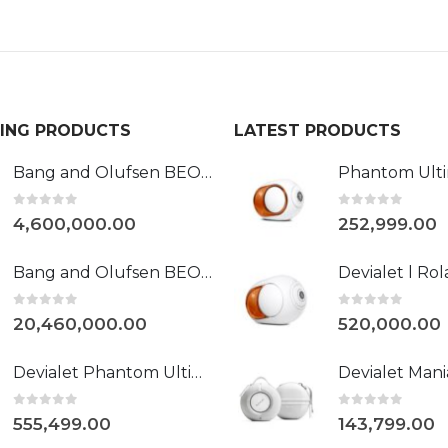
LING PRODUCTS
LATEST PRODUCTS
Bang and Olufsen BEOVISION HARMONY 88"
0
out of 5
0
out of 5
4,600,000.00
252,999.00
Bang and Olufsen BEOLAB 90
0
out of 5
0
out of 5
20,460,000.00
520,000.00
Devialet Phantom Ultimate 108 dB Opéra de Paris
0
out of 5
0
out of 5
555,499.00
143,799.00