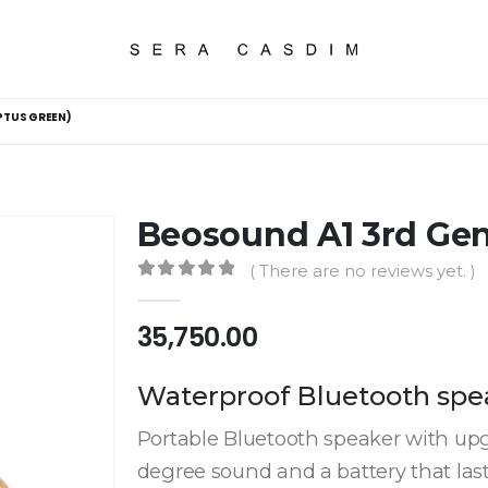
PTUS GREEN)
Beosound A1 3rd Gen
( There are no reviews yet. )
0
out of 5
35,750.00
Waterproof Bluetooth spe
Portable Bluetooth speaker with up
degree sound and a battery that las