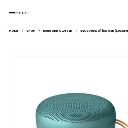
MENU
HOME
SHOP
BANG AND OLUFSEN
BEOSOUND A1 3RD GEN (EUCALY