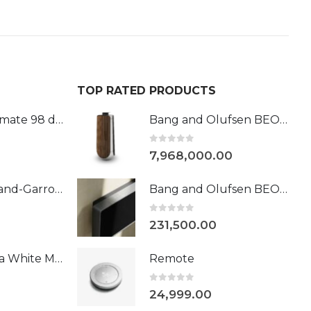
TOP RATED PRODUCTS
Phantom Ultimate 98 dB Roland-Garros
Bang and Olufsen BEOLAB 50
0
out of 5
7,968,000.00
Devialet l Roland-Garros 108DB
Bang and Olufsen BEOSOUND STAGE NATURAL/BLACK &SILVER
0
out of 5
231,500.00
Devialet Mania White Mist
Remote
0
out of 5
24,999.00