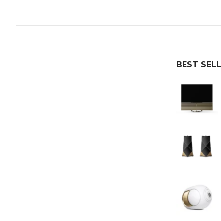
BEST SEL