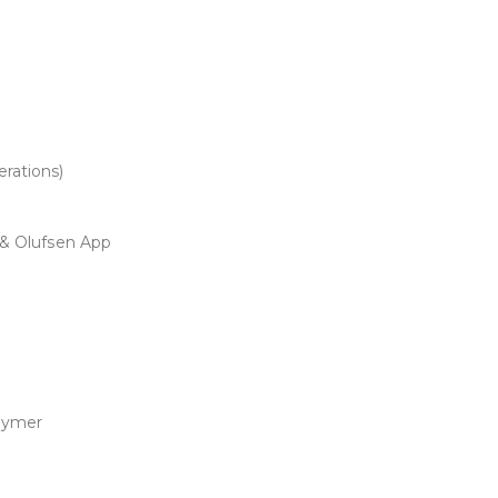
rations)
 & Olufsen App
lymer