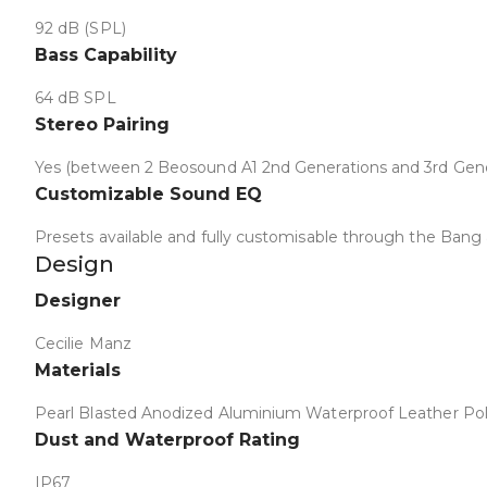
92 dB (SPL)
Bass Capability
64 dB SPL
Stereo Pairing
Yes (between 2 Beosound A1 2nd Generations and 3rd Gene
Customizable Sound EQ
Presets available and fully customisable through the Bang
Design
Collapse
Designer
Cecilie Manz
Materials
Pearl Blasted Anodized Aluminium Waterproof Leather Po
Dust and Waterproof Rating
IP67