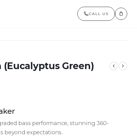
CALL US
 (Eucalyptus Green)
aker
graded bass performance, stunning 360-
ts beyond expectations.