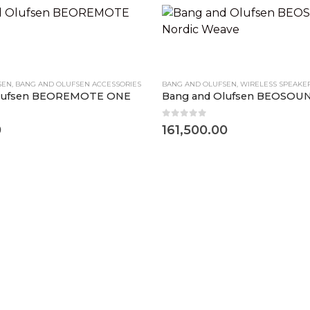
SEN
,
BANG AND OLUFSEN ACCESSORIES
BANG AND OLUFSEN
,
WIRELESS SPEAKE
Olufsen BEOREMOTE ONE
0
out of 5
0
161,500.00