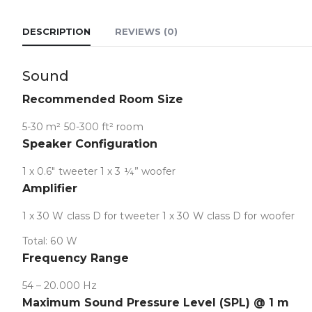
DESCRIPTION
REVIEWS (0)
Sound
Collapse
Recommended Room Size
5-30 m² 50-300 ft² room
Speaker Configuration
1 x 0.6″ tweeter 1 x 3 ¼” woofer
Amplifier
1 x 30 W class D for tweeter 1 x 30 W class D for woofer
Total: 60 W
Frequency Range
54 – 20.000 Hz
Maximum Sound Pressure Level (SPL) @ 1 m