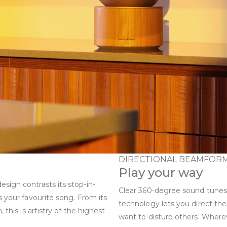
DIRECTIONAL BEAMFOR
Play your way
sign contrasts its stop-in-
Clear 360-degree sound tunes
s your favourite song. From its
technology lets you direct t
this is artistry of the highest
want to disturb others. Where