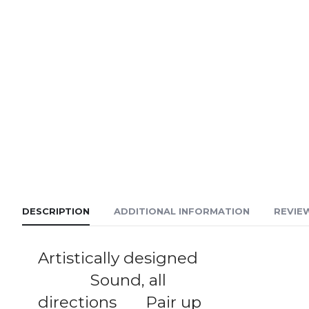
DESCRIPTION
ADDITIONAL INFORMATION
REVIEW
Artistically designed
Sound, all
directions Pair up