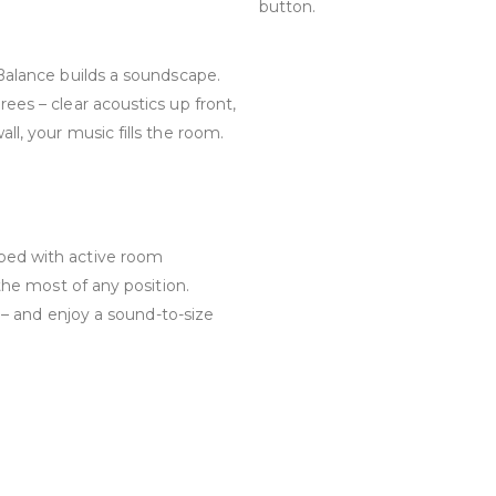
button.
 Balance builds a soundscape.
ees – clear acoustics up front,
ll, your music fills the room.
ped with active room
 the most of any position.
l – and enjoy a sound-to-size