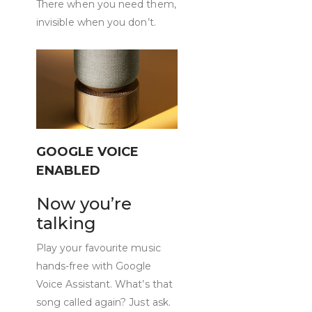
There when you need them,
invisible when you don’t.
GOOGLE VOICE
ENABLED
Now you’re
talking
Play your favourite music
hands-free with Google
Voice Assistant. What’s that
song called again? Just ask.