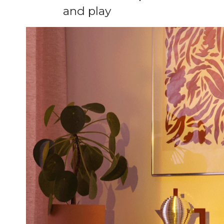
and play