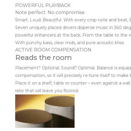
POWERFUL PLAYBACK
Note perfect. No compromise.
Smart. Loud. Beautiful. With every crisp note and beat,
Seven uniquely placed drivers disperse music in 360 degr
powerful enhancers at the back. From the table to the wa
With punchy bass, clear mids, and pure acoustic bliss.
ACTIVE ROOM COMPENSATION
Reads the room
Placement? Optional. Sound? Optimal. Balance is equip
compensation, so it will precisely re-tune itself to make
Place it on a shelf, table or counter – even against a wal
ratio that will leave you floored.