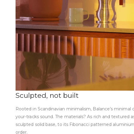
Sculpted, not built
Rooted in Scandinavian minimalism, Balance’s minimal de
your-tracks sound. The materials? As rich and textured a
sculpted solid base, to its Fibonacci patterned aluminium, 
order.