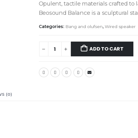
Opulent, tactile materials crafted to 
Beosound Balance is a sculptural st
Categories:
Bang and olufsen
,
Wired speaker
ADD TO CART
S (0)