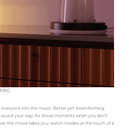
MING
 everyone into the music. Better yet: beamforming
he sound your way, for those moments when you don’t
ver the mood takes you, switch modes at the touch of a