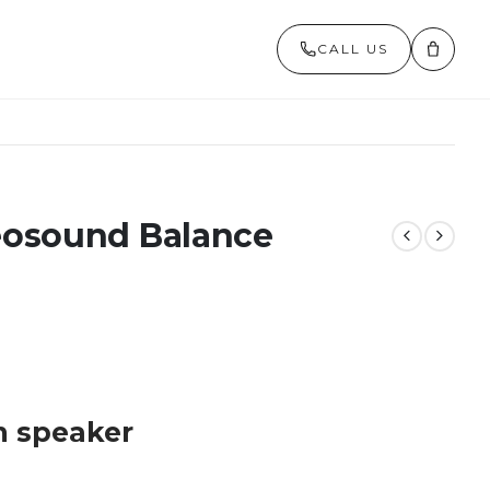
CALL US
eosound Balance
m speaker