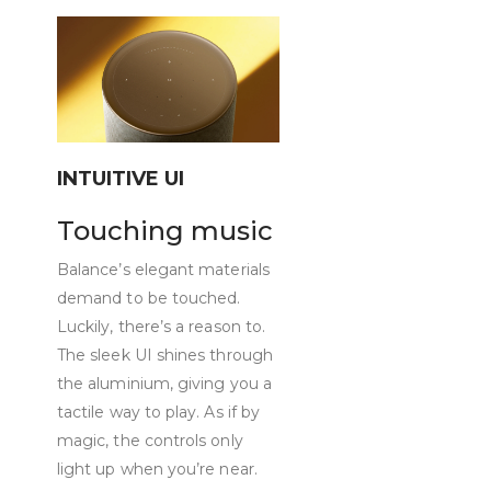
INTUITIVE UI
Touching music
Balance’s elegant materials
demand to be touched.
Luckily, there’s a reason to.
The sleek UI shines through
the aluminium, giving you a
tactile way to play. As if by
magic, the controls only
light up when you’re near.