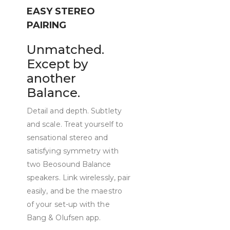
EASY STEREO
PAIRING
Unmatched.
Except by
another
Balance.
Detail and depth. Subtlety
and scale. Treat yourself to
sensational stereo and
satisfying symmetry with
two Beosound Balance
speakers. Link wirelessly, pair
easily, and be the maestro
of your set-up with the
Bang & Olufsen app.