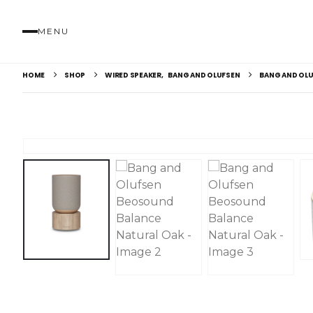
MENU
HOME
SHOP
WIRED SPEAKER
,
BANG AND OLUFSEN
BANG AND OLU