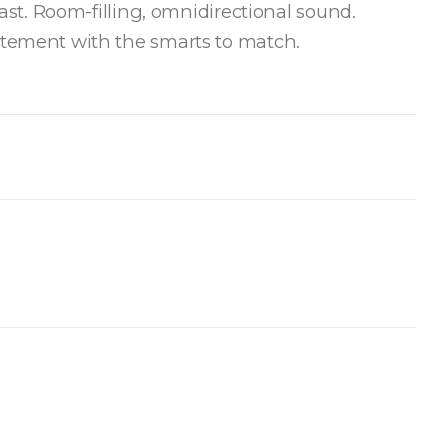
last. Room-filling, omnidirectional sound.
atement with the smarts to match.