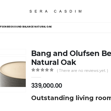
FSEN BEOSOUND BALANCE NATURAL OAK
Bang and Olufsen B
Natural Oak
( There are no reviews yet. )
0
out of 5
339,000.00
Outstanding living roo