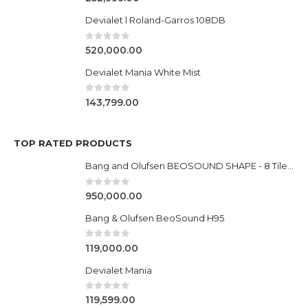
Devialet l Roland-Garros 108DB
0
out of 5
520,000.00
Devialet Mania White Mist
0
out of 5
143,799.00
TOP RATED PRODUCTS
Bang and Olufsen BEOSOUND SHAPE - 8 Tile Settup
0
out of 5
950,000.00
Bang & Olufsen BeoSound H95
0
out of 5
119,000.00
Devialet Mania
0
out of 5
119,599.00