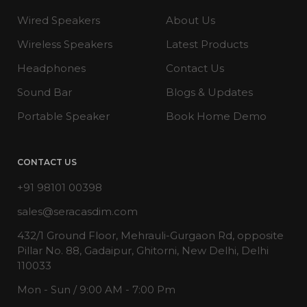
Wired Speakers
About Us
Wireless Speakers
Latest Products
Headphones
Contact Us
Sound Bar
Blogs & Updates
Portable Speaker
Book Home Demo
CONTACT US
+91 98101 00398
sales@seracasdim.com
432/1 Ground Floor, Mehrauli-Gurgaon Rd, opposite
Pillar No. 88, Gadaipur, Ghitorni, New Delhi, Delhi
110033
Mon - Sun / 9:00 AM - 7:00 Pm