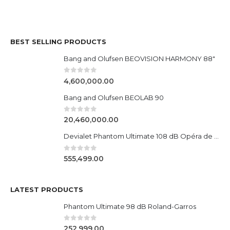
BEST SELLING PRODUCTS
Bang and Olufsen BEOVISION HARMONY 88"
0
out of 5
4,600,000.00
Bang and Olufsen BEOLAB 90
0
out of 5
20,460,000.00
Devialet Phantom Ultimate 108 dB Opéra de Paris
0
out of 5
555,499.00
LATEST PRODUCTS
Phantom Ultimate 98 dB Roland-Garros
0
out of 5
252,999.00