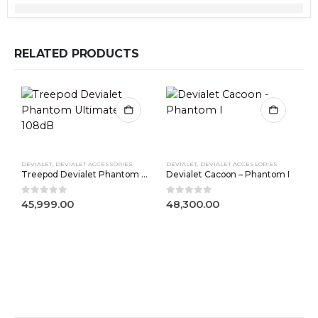
RELATED PRODUCTS
DEVIALET
,
DEVIALET ACCESSORIES
DEVIALET
,
DEVIALET ACCESSORIES
Treepod Devialet Phantom Ultimate 108dB
Devialet Cacoon – Phantom I
0
out of 5
0
out of 5
45,999.00
48,300.00
D
0
5