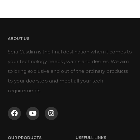
ABOUT US
Sera Casdim is the final destination when it comes to
your technology needs , wants and desires. We aim
to bring exclusive and out of the ordinary products
to your doorstep and meet all your tech
requirements.
OUR PRODUCTS
USEFULL LINKS