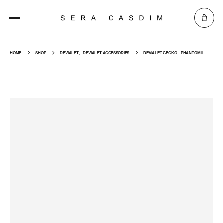
HOME
SHOP
DEVIALET
,
DEVIALET ACCESSORIES
DEVIALET GECKO – PHANTOM II