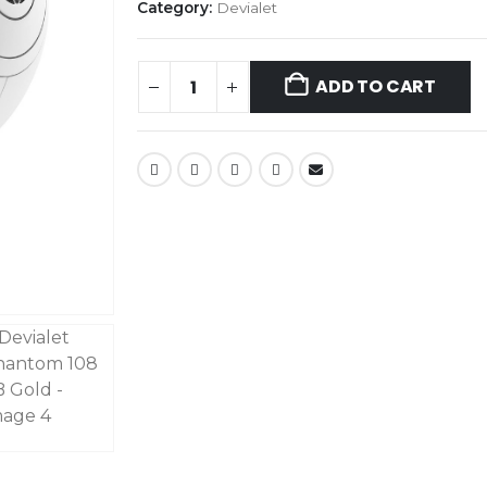
Category:
Devialet
ADD TO CART