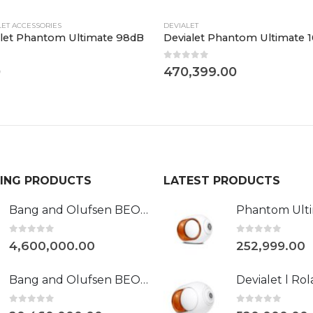
LET ACCESSORIES
DEVIALET
let Phantom Ultimate 98dB
Devialet Phantom Ultimate 
0
out of 5
0
470,399.00
LING PRODUCTS
LATEST PRODUCTS
Bang and Olufsen BEOVISION HARMONY 88"
0
out of 5
0
out of 5
4,600,000.00
252,999.00
Bang and Olufsen BEOLAB 90
0
out of 5
0
out of 5