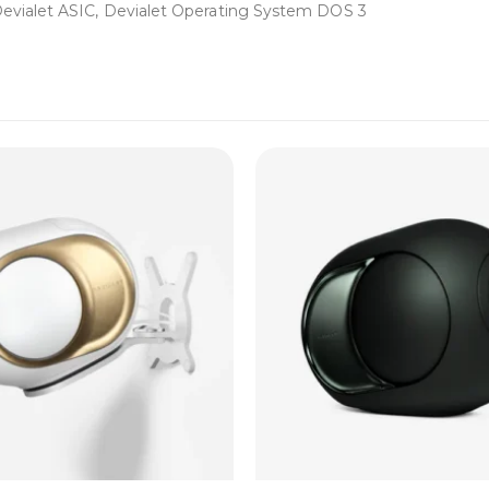
ialet ASIC, Devialet Operating System DOS 3