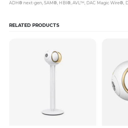
ADH® next-gen, SAM®, HBI®, AVL™, DAC Magic Wire®, Dev
RELATED PRODUCTS