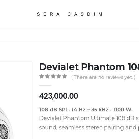
Devialet Phantom 10
( There are no reviews yet. )
0
out of 5
423,000.00
108 dB SPL. 14 Hz – 35 kHz . 1100 W.
Devialet Phantom Ultimate 108 dB spe
sound, seamless stereo pairing and