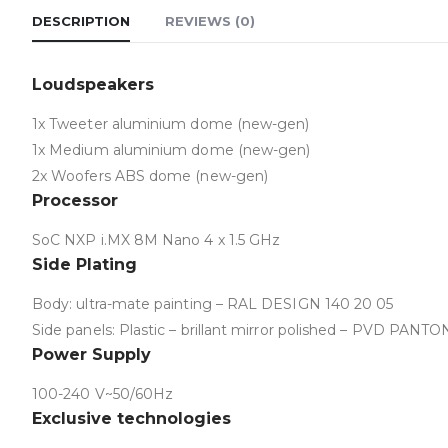
DESCRIPTION
REVIEWS (0)
Loudspeakers
1x Tweeter aluminium dome (new-gen)
1x Medium aluminium dome (new-gen)
2x Woofers ABS dome (new-gen)
Processor
SoC NXP i.MX 8M Nano 4 x 1.5 GHz
Side Plating
Body: ultra-mate painting – RAL DESIGN 140 20 05
Side panels: Plastic – brillant mirror polished – PVD PA
Power Supply
100-240 V~50/60Hz
Exclusive technologies