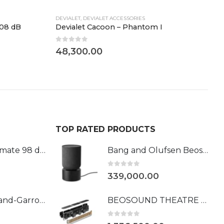
DEVIALET
,
DEVIALET ACCESSORIES
D
108 dB
Devialet Cacoon – Phantom I
D
0
out of 5
0
48,300.00
4
TOP RATED PRODUCTS
Phantom Ultimate 98 dB Roland-Garros
Bang and Olufsen Beosound Balance Black Oak
0
out of 5
339,000.00
Devialet l Roland-Garros 108DB
BEOSOUND THEATRE 55 - DOLBY ATMOS SOUNDBAR
0
out of 5