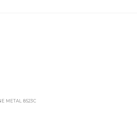
NTONE METAL 8523C