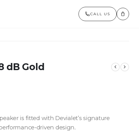
CALL US
8 dB Gold
aker is fitted with Devialet’s signature
 performance-driven design.