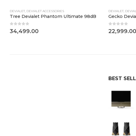
DEVIALET
,
DEVIALET ACCESSORIES
DEVIALET
,
DEVIA
dB
Tree Devialet Phantom Ultimate 98dB
Gecko Devia
0
out of 5
0
out of 5
34,499.00
22,999.0
BEST SEL