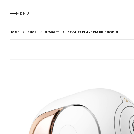
MENU
HOME
SHOP
DEVIALET
DEVIALET PHANTOM 108 DB GOLD