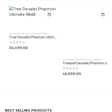
DEVIALET
,
DEVIALET ACCESSORIES
DEVIALET
,
DEVIALET ACCESSORIES
Tree Devialet Phantom Ultimate 98dB
Treepod Devialet Phantom Ultimate 108dB
0
out of 5
0
out of 5
34,499.00
45,999.00
BEST SELLING PRODUCTS