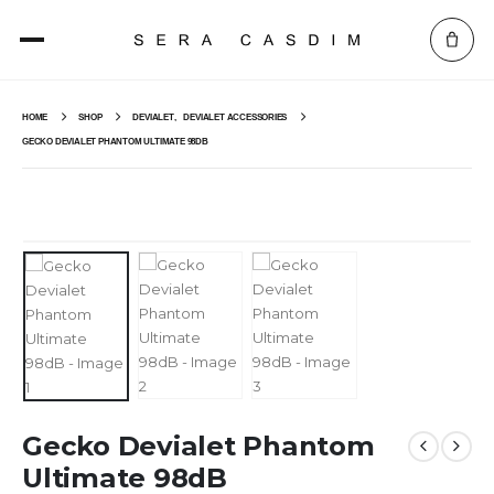
HOME
SHOP
DEVIALET
,
DEVIALET ACCESSORIES
GECKO DEVIALET PHANTOM ULTIMATE 98DB
Gecko Devialet Phantom
Ultimate 98dB