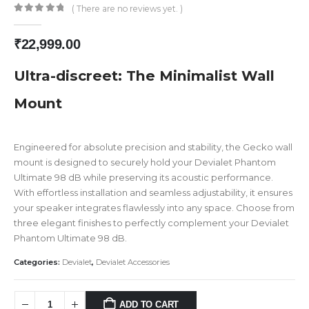
( There are no reviews yet. )
0
out of 5
₹
22,999.00
Ultra-discreet: The Minimalist Wall
Mount
Engineered for absolute precision and stability, the Gecko wall
mount is designed to securely hold your Devialet Phantom
Ultimate 98 dB while preserving its acoustic performance.
With effortless installation and seamless adjustability, it ensures
your speaker integrates flawlessly into any space. Choose from
three elegant finishes to perfectly complement your Devialet
Phantom Ultimate 98 dB.
Categories:
Devialet
,
Devialet Accessories
ADD TO CART