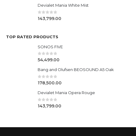
Devialet Mania White Mist
0
out of 5
143,799.00
TOP RATED PRODUCTS
SONOS FIVE
0
out of 5
54,499.00
Bang and Olufsen BEOSOUND A5 Oak
0
out of 5
178,500.00
Devialet Mania Opera Rouge
0
out of 5
143,799.00