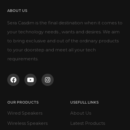
ABOUT US
Sera Casdim is the final destination when it comes to
your technology needs , wants and desires. We aim
to bring exclusive and out of the ordinary products
to your doorstep and meet all your tech
requirements.
OUR PRODUCTS
USEFULL LINKS
Wired Speakers
About Us
Wireless Speakers
Latest Products