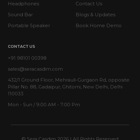
Headphones
Contact Us
Sound Bar
Blogs & Updates
Portable Speaker
Book Home Demo
CONTACT US
+91 98101 00398
sales@seracasdim.com
432/1 Ground Floor, Mehrauli-Gurgaon Rd, opposite
Pillar No. 88, Gadaipur, Ghitorni, New Delhi, Delhi
110033
Mon - Sun / 9:00 AM - 7:00 Pm
© Sera Casdim 2026 | All Rights Reserved