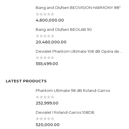
Bang and Olufsen BEOVISION HARMONY 88"
0
out of 5
4,600,000.00
Bang and Olufsen BEOLAB 90
0
out of 5
20,460,000.00
Devialet Phantom Ultimate 108 dB Opéra de Paris
0
out of 5
555,499.00
LATEST PRODUCTS
Phantom Ultimate 98 dB Roland-Garros
0
out of 5
252,999.00
Devialet l Roland-Garros 108DB
0
out of 5
520,000.00