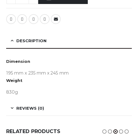
DESCRIPTION
Dimension
195 mm x 235 mm x 245 mm
Weight
830g
REVIEWS (0)
RELATED PRODUCTS