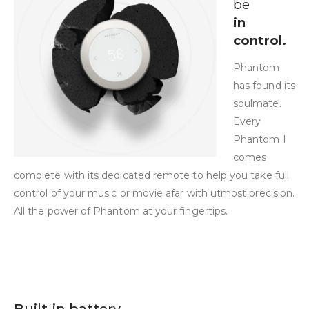
be
in
control.
Phantom
has found its
soulmate.
Every
Phantom I
comes
complete with its dedicated remote to help you take full
control of your music or movie afar with utmost precision.
All the power of Phantom at your fingertips.
Built-in battery