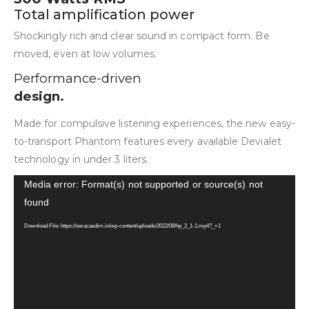
Total amplification power
Shockingly rich and clear sound in compact form. Be
moved, even at low volumes.
Performance-driven
design.
Made for compulsive listening experiences, the new easy-
to-transport Phantom features every available Devialet
technology in under 3 liters.
Video
Media error: Format(s) not supported or source(s) not
Player
found
Download File: https://seracasdim.in/wp-content/uploads/2022/08/hp_2_1-1.mp4?_=1