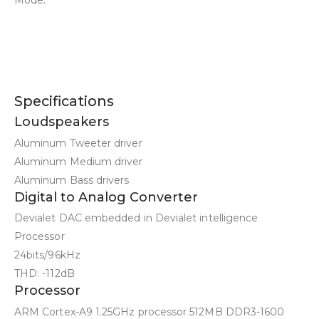
Specifications
Loudspeakers
Aluminum Tweeter driver
Aluminum Medium driver
Aluminum Bass drivers
Digital to Analog Converter
Devialet DAC embedded in Devialet intelligence
Processor
24bits/96kHz
THD: -112dB
Processor
ARM Cortex-A9 1.25GHz processor 512MB DDR3-1600