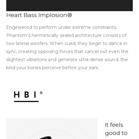
Heart Bass Implosion®
Engineered to perform under extreme constraints,
Phantom’s hermetically sealed architecture consists of
two lateral woofers. When cued, they begin to dance in
sync, creating opposing forces that cancel out even the
slightest vibrations and generate ultra-dense sound, the
kind your bones perceive before your ears.
It feels
good to