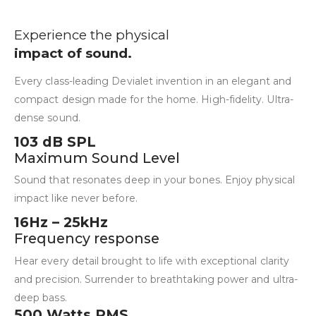
Experience the physical
impact of sound.
Every class-leading Devialet invention in an elegant and
compact design made for the home. High-fidelity. Ultra-
dense sound.
103 dB SPL
Maximum Sound Level
Sound that resonates deep in your bones. Enjoy physical
impact like never before.
16Hz – 25kHz
Frequency response
Hear every detail brought to life with exceptional clarity
and precision. Surrender to breathtaking power and ultra-
deep bass.
500 Watts RMS