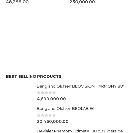
0
out of 5
0
out of 5
48,299.00
230,000.00
BEST SELLING PRODUCTS
Bang and Olufsen BEOVISION HARMONY 88"
0
out of 5
4,600,000.00
Bang and Olufsen BEOLAB 90
0
out of 5
20,460,000.00
Devialet Phantom Ultimate 108 dB Opéra de Paris