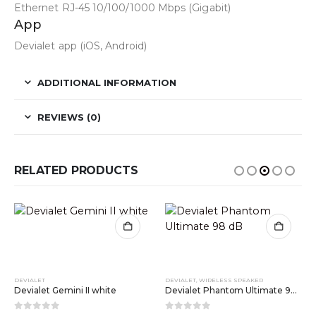
Ethernet RJ-45 10/100/1000 Mbps (Gigabit)
App
Devialet app (iOS, Android)
ADDITIONAL INFORMATION
REVIEWS (0)
RELATED PRODUCTS
DEVIALET
DEVIALET
,
WIRELESS SPEAKER
Devialet Gemini II white
Devialet Phantom Ultimate 98 dB