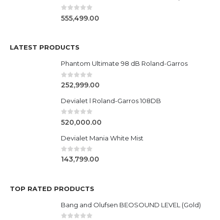
0
out of 5
555,499.00
LATEST PRODUCTS
Phantom Ultimate 98 dB Roland-Garros
0
out of 5
252,999.00
Devialet l Roland-Garros 108DB
0
out of 5
520,000.00
Devialet Mania White Mist
0
out of 5
143,799.00
TOP RATED PRODUCTS
Bang and Olufsen BEOSOUND LEVEL (Gold)