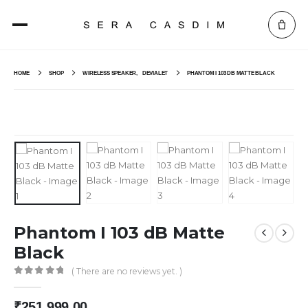
HOME
SHOP
WIRELESS SPEAKER
,
DEVIALET
PHANTOM I 103 DB MATTE BLACK
Phantom I 103 dB Matte
Black
( There are no reviews yet. )
0
out of 5
₹
251,999.00