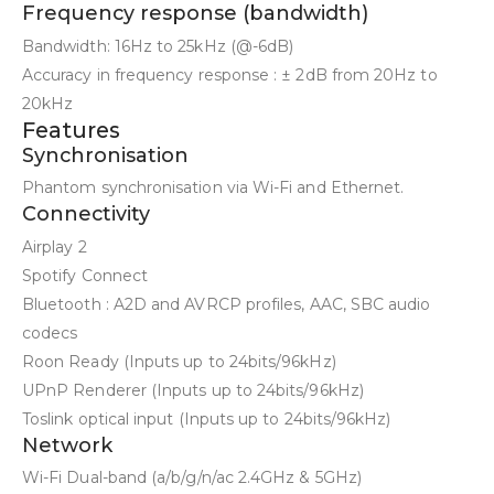
Frequency response (bandwidth)
Bandwidth: 16Hz to 25kHz (@-6dB)
Accuracy in frequency response : ± 2dB from 20Hz to
20kHz
Features
Synchronisation
Phantom synchronisation via Wi-Fi and Ethernet.
Connectivity
Airplay 2
Spotify Connect
Bluetooth : A2D and AVRCP profiles, AAC, SBC audio
codecs
Roon Ready (Inputs up to 24bits/96kHz)
UPnP Renderer (Inputs up to 24bits/96kHz)
Toslink optical input (Inputs up to 24bits/96kHz)
Network
Wi-Fi Dual-band (a/b/g/n/ac 2.4GHz & 5GHz)