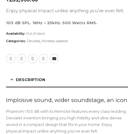
Enjoy physical impact unlike anything you’ve ever felt.
103 dB SPL. 16Hz – 25kHz. 500 Watts RMS.
Availability:
Out of stock
Categories:
Devialet
,
Wireless speaker
DESCRIPTION
Implosive sound, wider soundstage, an icon
Phantom I 103 dB with its Remote features every class-leading
Devialet invention bringing you high-fidelity and ultra-dense
sound in a compact design that fits in your home. Enjoy
physical impact unlike anything you’ve ever felt.