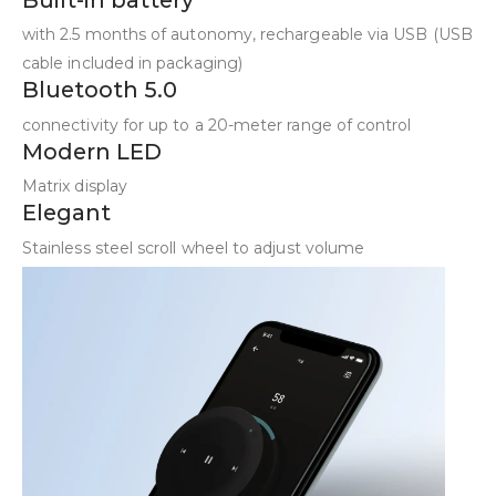
with 2.5 months of autonomy, rechargeable via USB (USB
cable included in packaging)
Bluetooth 5.0
connectivity for up to a 20-meter range of control
Modern LED
Matrix display
Elegant
Stainless steel scroll wheel to adjust volume