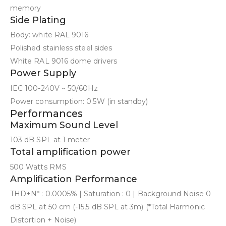
memory
Side Plating
Body: white RAL 9016
Polished stainless steel sides
White RAL 9016 dome drivers
Power Supply
IEC 100-240V ~ 50/60Hz
Power consumption: 0.5W (in standby)
Performances
Maximum Sound Level
103 dB SPL at 1 meter
Total amplification power
500 Watts RMS
Amplification Performance
THD+N* : 0.0005% | Saturation : 0 | Background Noise 0
dB SPL at 50 cm (-15,5 dB SPL at 3m) (*Total Harmonic
Distortion + Noise)