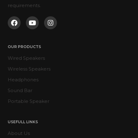
requirements.
OUR PRODUCTS
Wired Speakers
Wireless Speakers
Headphones
Sound Bar
Portable Speaker
USEFULL LINKS
About Us