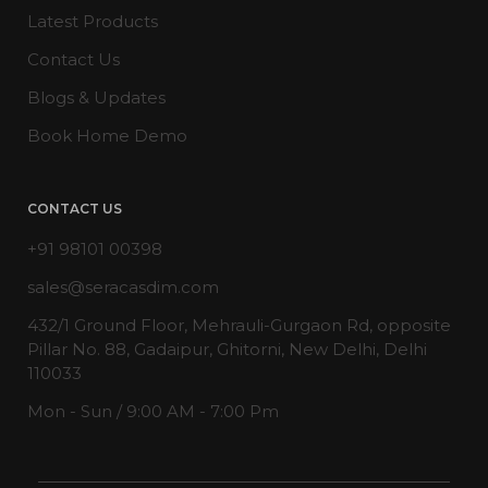
Latest Products
Contact Us
Blogs & Updates
Book Home Demo
CONTACT US
+91 98101 00398
sales@seracasdim.com
432/1 Ground Floor, Mehrauli-Gurgaon Rd, opposite
Pillar No. 88, Gadaipur, Ghitorni, New Delhi, Delhi
110033
Mon - Sun / 9:00 AM - 7:00 Pm