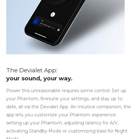
The Devialet App:
your sound, your way.
Power this unreasonable requires some control. Set up
your Phantom, finetune your settings, and stay up to
date, all via the Devialet App. An intuitive companion, the
app lets you customize your Phantom experience:
setting up your Phantom, adjusting latency for A/V,
activating Standby Mode or customizing bass for Night
Mode.