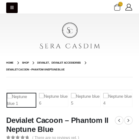
HOME
SHOP
DEVIALET
,
DEVIALET ACCESSORIES
DEVIALET CACOON – PHANTOM II NEPTUNE BLUE
Devialet Cacoon – Phantom II
Neptune Blue
( There are no reviews yet. )