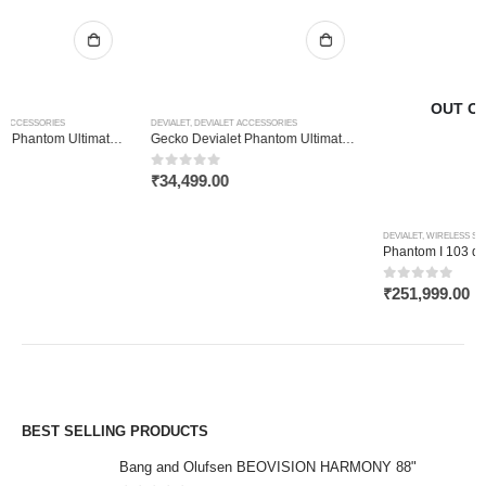
OUT OF STOCK
DEVIALET
,
DEVIALET ACCESSORIES
Gecko Devialet Phantom Ultimate 108dB
0
out of 5
₹
34,499.00
DEVIALET
,
WIRELESS SPEAKER
Phantom I 103 dB Matte Black
0
out of 5
₹
251,999.00
BEST SELLING PRODUCTS
Bang and Olufsen BEOVISION HARMONY 88"