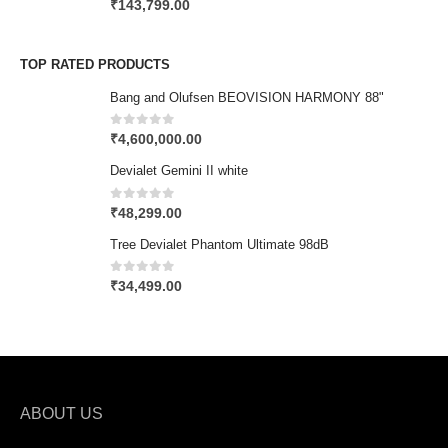
0
out of 5
₹
143,799.00
TOP RATED PRODUCTS
Bang and Olufsen BEOVISION HARMONY 88"
0
out of 5
₹
4,600,000.00
Devialet Gemini II white
0
out of 5
₹
48,299.00
Tree Devialet Phantom Ultimate 98dB
0
out of 5
₹
34,499.00
ABOUT US