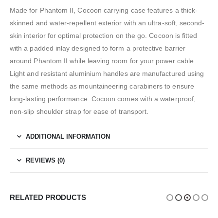
Made for Phantom II, Cocoon carrying case features a thick-
skinned and water-repellent exterior with an ultra-soft, second-
skin interior for optimal protection on the go. Cocoon is fitted
with a padded inlay designed to form a protective barrier
around Phantom II while leaving room for your power cable.
Light and resistant aluminium handles are manufactured using
the same methods as mountaineering carabiners to ensure
long-lasting performance. Cocoon comes with a waterproof,
non-slip shoulder strap for ease of transport.
ADDITIONAL INFORMATION
REVIEWS (0)
RELATED PRODUCTS