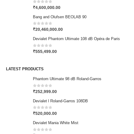
0
out of 5
₹
4,600,000.00
Bang and Olufsen BEOLAB 90
0
out of 5
₹
20,460,000.00
Devialet Phantom Ultimate 108 dB Opéra de Paris
0
out of 5
₹
555,499.00
LATEST PRODUCTS
Phantom Ultimate 98 dB Roland-Garros
0
out of 5
₹
252,999.00
Devialet l Roland-Garros 108DB
0
out of 5
₹
520,000.00
Devialet Mania White Mist