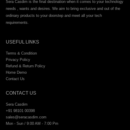
Sera Casdim is the final destination when it comes to your technology
needs , wants and desires. We aim to bring exclusive and out of the
ordinary products to your doorstep and meet all your tech
requirements.
USEFUL LINKS
Terms & Condition
Privacy Policy
Refund & Return Policy
Home Demo
Contact Us
CONTACT US
Sera Casdim
+91 98101 00398
sales@seracasdim.com
Mon - Sun / 9:00 AM - 7:00 Pm