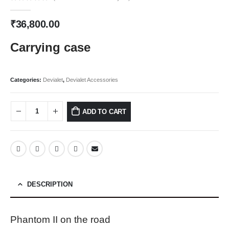
0
out of 5
₹
36,800.00
Carrying case
Categories:
Devialet
,
Devialet Accessories
ADD TO CART
DESCRIPTION
Phantom II on the road