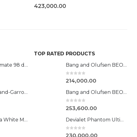
0
9
TOP RATED PRODUCTS
Phantom Ultimate 98 dB Roland-Garros
Bang and Olufsen BEOSOUND LEVEL (Gold)
0
out of 5
214,000.00
Devialet l Roland-Garros 108DB
Bang and Olufsen BEOSOUND STAGE GOLD
0
out of 5
253,600.00
Devialet Mania White Mist
Devialet Phantom Ultimate 98 dB
0
out of 5
230,000.00