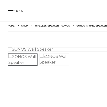
MENU
HOME
SHOP
WIRELESS SPEAKER
,
SONOS
SONOS IN-WALL SPEAKE