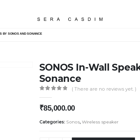
RS BY SONOS AND SONANCE
SONOS In-Wall Speak
Sonance
( There are no reviews yet. )
0
out of 5
₹
85,000.00
Categories:
Sonos
,
Wireless speaker