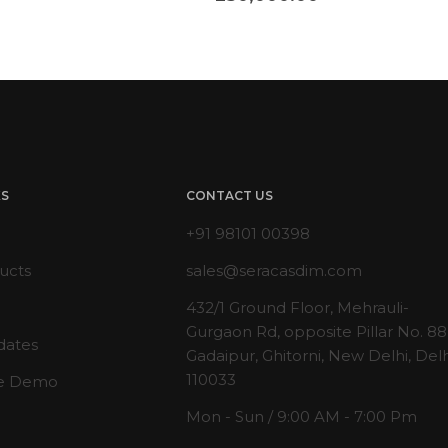
KS
CONTACT US
+91 98101 00398
ucts
sales@seracasdim.com
432/1 Ground Floor, Mehrauli-
Gurgaon Rd, opposite Pillar No. 88
dates
Gadaipur, Ghitorni, New Delhi, Delh
110033
e Demo
Mon - Sun / 9:00 AM - 7:00 Pm