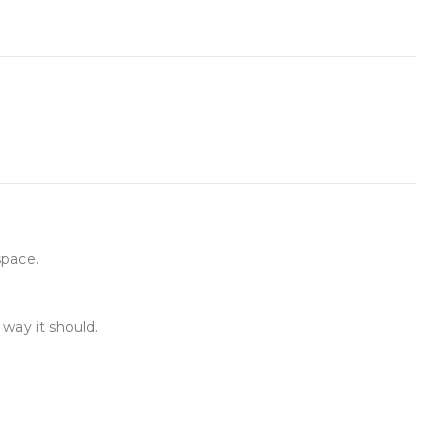
space.
way it should.