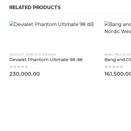
RELATED PRODUCTS
DEVIALET
,
WIRELESS SPEAKER
BANG AND OLUF
Devialet Phantom Ultimate 98 dB
0
out of 5
0
out of 5
230,000.00
161,500.0