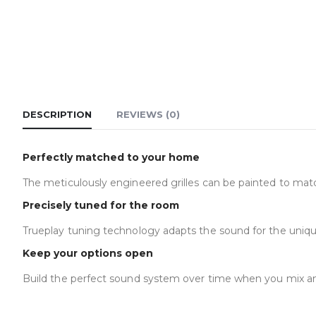
DESCRIPTION
REVIEWS (0)
Perfectly matched to your home
The meticulously engineered grilles can be painted to mat
Precisely tuned for the room
Trueplay tuning technology adapts the sound for the uniqu
Keep your options open
Build the perfect sound system over time when you mix a