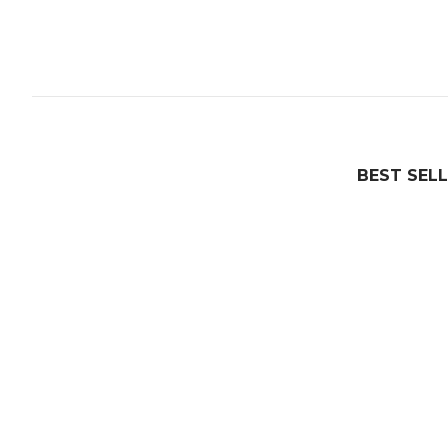
BEST SEL