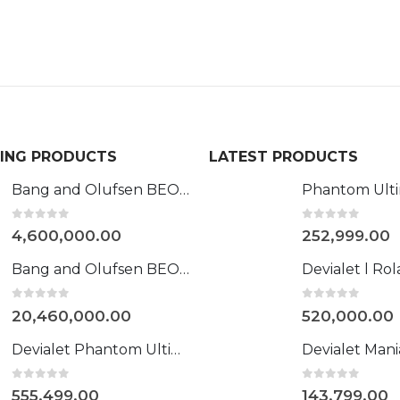
LING PRODUCTS
LATEST PRODUCTS
Bang and Olufsen BEOVISION HARMONY 88"
0
out of 5
0
out of 5
4,600,000.00
252,999.00
Bang and Olufsen BEOLAB 90
0
out of 5
0
out of 5
20,460,000.00
520,000.00
Devialet Phantom Ultimate 108 dB Opéra de Paris
0
out of 5
0
out of 5
555,499.00
143,799.00