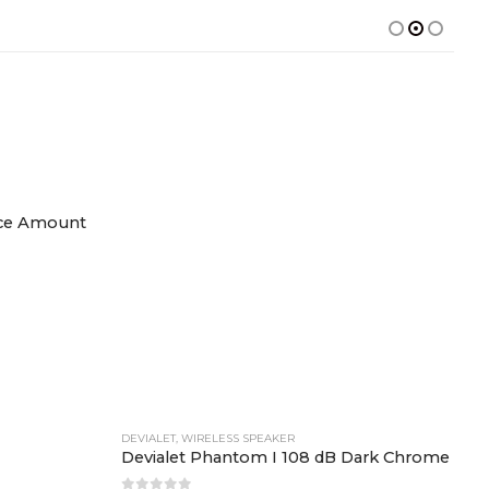
DEVIALET
,
WIRELESS SPEAKER
nce Amount
Devialet Phantom I 108 dB Dark Chrome
0
out of 5
423,000.00
W
D