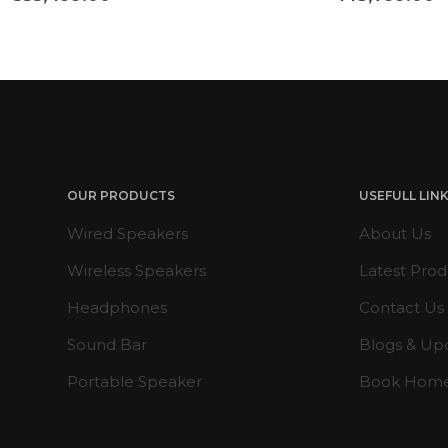
OUR PRODUCTS
USEFULL LIN
Wired Speakers
About Us
Wireless Speakers
Latest Prod
Headphones
Contact Us
Sound Bar
Blogs & Up
Portable Speaker
Book Hom