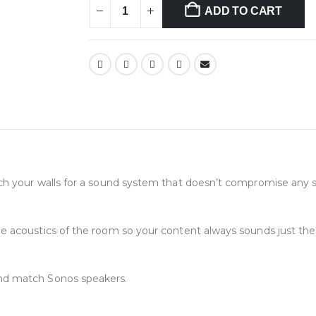
ADD TO CART
ch your walls for a sound system that doesn’t compromise any 
e acoustics of the room so your content always sounds just the 
nd match Sonos speakers.