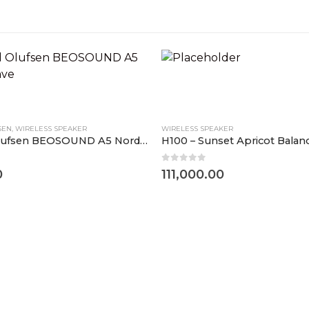
SEN
,
WIRELESS SPEAKER
WIRELESS SPEAKER
Bang and Olufsen BEOSOUND A5 Nordic Weave
H100 – Sunset Apricot Bala
0
out of 5
0
111,000.00