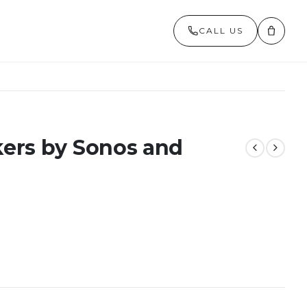
CALL US
ers by Sonos and