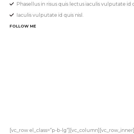
Phasellus in risus quis lectus iaculis vulputate id q
Iaculis vulputate id quis nisl.
FOLLOW ME
[vc_row el_class=”p-b-lg”][vc_column][vc_row_inner]