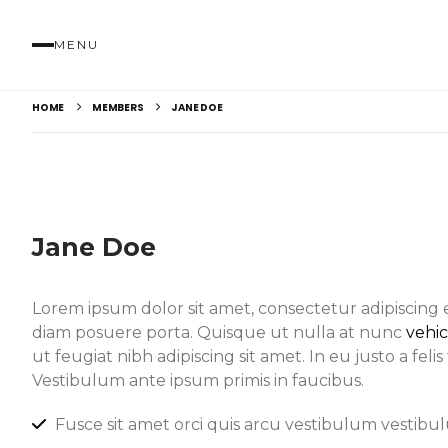
MENU
HOME
MEMBERS
JANE DOE
Jane Doe
Lorem ipsum dolor sit amet, consectetur adipiscing 
diam posuere porta. Quisque ut nulla at nunc
vehi
ut feugiat nibh adipiscing sit amet. In eu justo a feli
Vestibulum ante ipsum primis in faucibus.
Fusce sit amet orci quis arcu vestibulum vestibulu