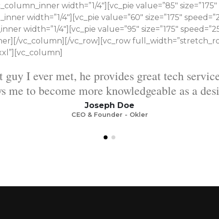
column_inner width=”1/4″][vc_pie value=”85″ size=”175″ 
ner width=”1/4″][vc_pie value=”60″ size=”175″ speed=”25
ner width=”1/4″][vc_pie value=”95″ size=”175″ speed=”25
er][/vc_column][/vc_row][vc_row full_width=”stretch_r
xxl”][vc_column]
service for each template and allows me to b
as a designer.
Mark Doe
CEO & Founder - Okler