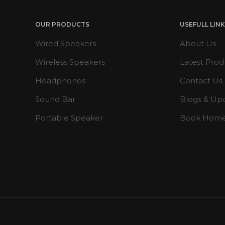
OUR PRODUCTS
USEFULL LIN
Wired Speakers
About Us
Wireless Speakers
Latest Prod
Headphones
Contact Us
Sound Bar
Blogs & Up
Portable Speaker
Book Hom