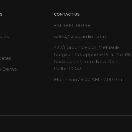
KS
CONTACT US
+91 98101 00398
ucts
sales@seracasdim.com
432/1 Ground Floor, Mehrauli-
Gurgaon Rd, opposite Pillar No. 88,
dates
Gadaipur, Ghitorni, New Delhi,
Delhi 110033
e Demo
Mon - Sun / 9:00 AM - 7:00 Pm