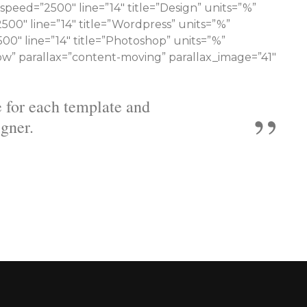
speed=”2500″ line=”14″ title=”Design” units=”%”
00″ line=”14″ title=”Wordpress” units=”%”
00″ line=”14″ title=”Photoshop” units=”%”
ow” parallax=”content-moving” parallax_image=”41″
ecome more knowledgeable