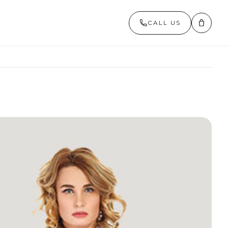
CALL US