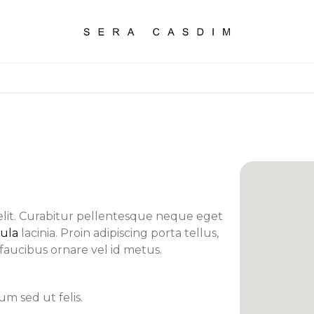
elit. Curabitur pellentesque neque eget
cula
lacinia. Proin adipiscing porta tellus,
s faucibus ornare vel id metus.
m sed ut felis.