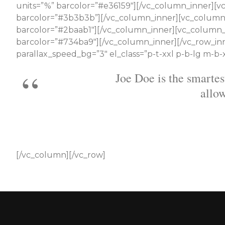
units=”%” barcolor=”#e36159″][/vc_column_inner][vc_
barcolor=”#3b3b3b”][/vc_column_inner][vc_column_in
barcolor=”#2baab1″][/vc_column_inner][vc_column_in
barcolor=”#734ba9″][/vc_column_inner][/vc_row_inn
parallax_speed_bg=”3″ el_class=”p-t-xxl p-b-lg m-b-
He provides great tech 
[/vc_column][/vc_row]