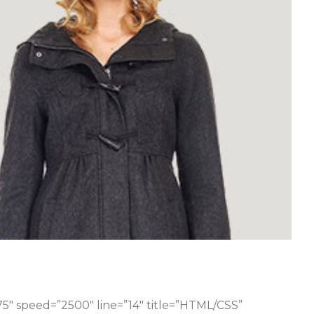
75″ speed=”2500″ line=”14″ title=”HTML/CSS”