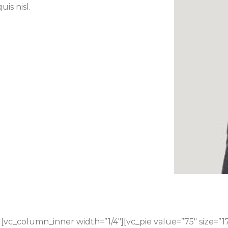
uis nisl.
[vc_column_inner width=”1/4″][vc_pie value=”75″ size=”1