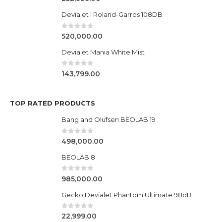
Devialet l Roland-Garros 108DB
0
out of 5
520,000.00
Devialet Mania White Mist
0
out of 5
143,799.00
TOP RATED PRODUCTS
Bang and Olufsen BEOLAB 19
0
out of 5
498,000.00
BEOLAB 8
0
out of 5
985,000.00
Gecko Devialet Phantom Ultimate 98dB
0
out of 5
22,999.00