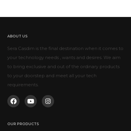
ABOUT US
Sera Casdim is the final destination when it comes to
your technology needs , wants and desires. We aim
to bring exclusive and out of the ordinary products
to your doorstep and meet all your tech
requirements.
OUR PRODUCTS