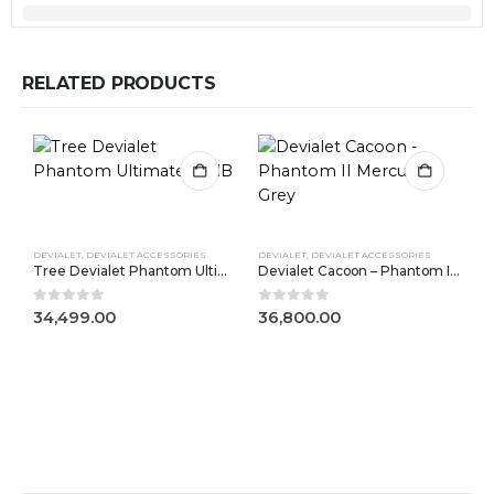
RELATED PRODUCTS
DEVIALET
,
DEVIALET ACCESSORIES
DEVIALET
,
DEVIALET ACCESSORIES
Tree Devialet Phantom Ultimate 98dB
Devialet Cacoon – Phantom II Mercury Grey
0
out of 5
0
out of 5
34,499.00
36,800.00
D
0
3