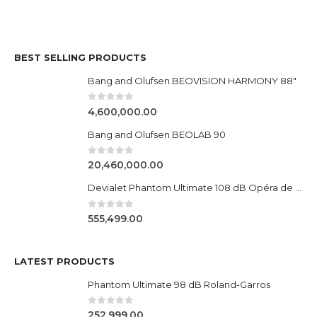
BEST SELLING PRODUCTS
Bang and Olufsen BEOVISION HARMONY 88"
0
out of 5
4,600,000.00
Bang and Olufsen BEOLAB 90
0
out of 5
20,460,000.00
Devialet Phantom Ultimate 108 dB Opéra de Paris
0
out of 5
555,499.00
LATEST PRODUCTS
Phantom Ultimate 98 dB Roland-Garros
0
out of 5
252,999.00