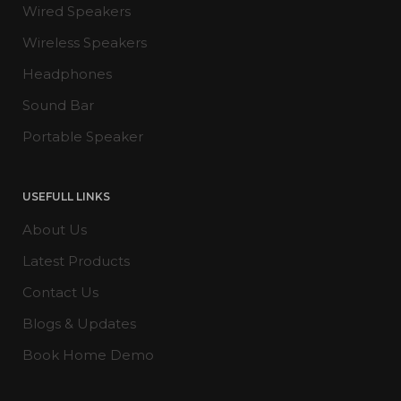
Wired Speakers
Wireless Speakers
Headphones
Sound Bar
Portable Speaker
USEFULL LINKS
About Us
Latest Products
Contact Us
Blogs & Updates
Book Home Demo