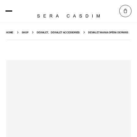
HOME
SHOP
DEVIALET
,
DEVIALET ACCESSORIES
DEVIALET MANIA OPÉRA DE PARIS