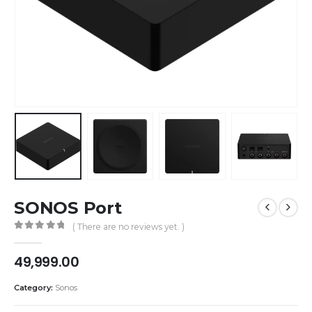
SONOS Port
( There are no reviews yet. )
0
out of 5
49,999.00
Category:
Sonos