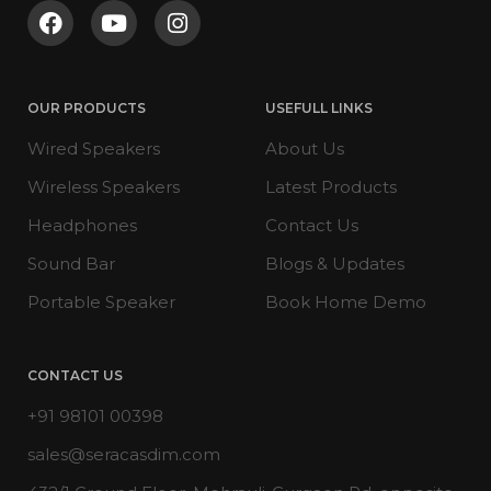
OUR PRODUCTS
USEFULL LINKS
Wired Speakers
About Us
Wireless Speakers
Latest Products
Headphones
Contact Us
Sound Bar
Blogs & Updates
Portable Speaker
Book Home Demo
CONTACT US
+91 98101 00398
sales@seracasdim.com