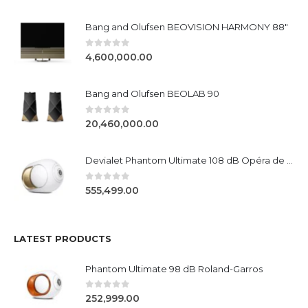
Bang and Olufsen BEOVISION HARMONY 88"
0
out of 5
4,600,000.00
Bang and Olufsen BEOLAB 90
0
out of 5
20,460,000.00
Devialet Phantom Ultimate 108 dB Opéra de Paris
0
out of 5
555,499.00
LATEST PRODUCTS
Phantom Ultimate 98 dB Roland-Garros
0
out of 5
252,999.00