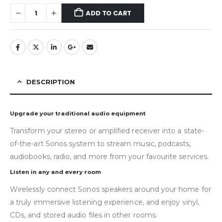
ADD TO CART
DESCRIPTION
Upgrade your traditional audio equipment
Transform your stereo or amplified receiver into a state-
of-the-art Sonos system to stream music, podcasts,
audiobooks, radio, and more from your favourite services.
Listen in any and every room
Wirelessly connect Sonos speakers around your home for
a truly immersive listening experience, and enjoy vinyl,
CDs, and stored audio files in other rooms.