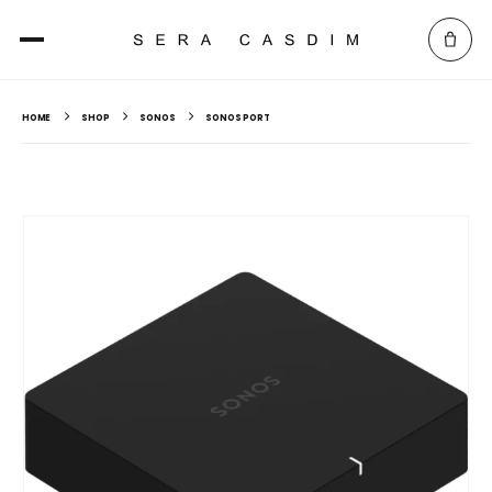
HOME
SHOP
SONOS
SONOS PORT