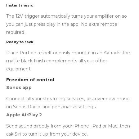
Instant music
The 12V trigger automatically turns your amplifier on so
you can just press play in the app. No extra remote
required.
Ready to rack
Place Port on a shelf or easily mount it in an AV rack. The
matte black finish complements all your other
equipment.
Freedom of control
Sonos app
Connect all your streaming services, discover new music
on Sonos Radio, and personalise settings.
Apple AirPlay 2
Send sound directly from your iPhone, iPad or Mac, then
ask Siri to turn it up from your device.