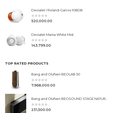
Devialet l Roland-Garros 108DB
0
out of 5
520,000.00
Devialet Mania White Mist
0
out of 5
143,799.00
TOP RATED PRODUCTS
Bang and Olufsen BEOLAB 50
0
out of 5
7,968,000.00
Bang and Olufsen BEOSOUND STAGE NATURAL/BLACK &SILVER
0
out of 5
231,500.00