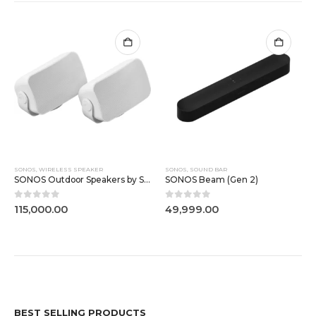
SONOS
,
WIRELESS SPEAKER
SONOS
,
SOUND BAR
SONOS Outdoor Speakers by Sonos and Sonance
SONOS Beam (Gen 2)
0
out of 5
0
out of 5
115,000.00
49,999.00
BEST SELLING PRODUCTS