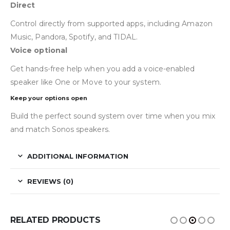
Direct
Control directly from supported apps, including Amazon
Music, Pandora, Spotify, and TIDAL.
Voice optional
Get hands-free help when you add a voice-enabled
speaker like One or Move to your system.
Keep your options open
Build the perfect sound system over time when you mix
and match Sonos speakers.
ADDITIONAL INFORMATION
REVIEWS (0)
RELATED PRODUCTS